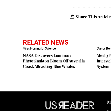
Share This Article
RELATED NEWS
Miles Harrington
Science
Darius Be
NASA Discovers Luminous
Meet 3I
Phytoplankton Bloom Off Australia
Interste
Coast, Attracting Blue Whales
System
M