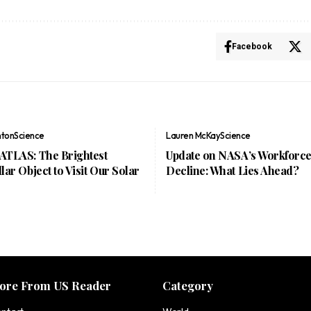
Facebook
nton
Science
Lauren McKay
Science
/ATLAS: The Brightest
Update on NASA’s Workforc
llar Object to Visit Our Solar
Decline: What Lies Ahead?
ore From US Reader
Category