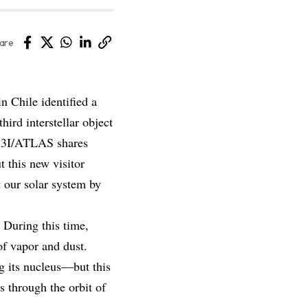
are
n Chile identified a
ird interstellar object
 3I/ATLAS shares
 this new visitor
t our solar system by
 During this time,
of vapor and dust.
g its nucleus—but this
s through the orbit of