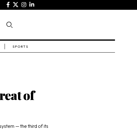
SPORTS
reat of
ystem — the third of its