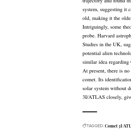
trajectory and found t
system, suggesting it c
old, making it the old
Intriguingly, some theo
probe. Harvard astroph
Studies in the UK, sugg
potential alien technol
similar idea regarding
At present, there is n
comet. Its identificati
solar system without de
3I/ATLAS closely, give
TAGGED:
Comet 3I/AT