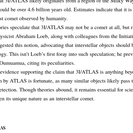
hat 3I/ATLAS likely originates from a region of the Milky Way
ould be over 4.6 billion years old. Estimates indicate that it is
est comet observed by humanity.
ries speculate that 3I/ATLAS may not be a comet at all, but ra
ysicist Abraham Loeb, along with colleagues from the Initiativ
ested this notion, advocating that interstellar objects should 
ogy. This isn’t Loeb’s first foray into such speculation; he pr
 Oumuamua, citing its peculiarities.
o evidence supporting the claim that 3I/ATLAS is anything beyo
on by ATLAS is fortunate, as many similar objects likely pass 
tection. Though theories abound, it remains essential for scie
n its unique nature as an interstellar comet.
LAS