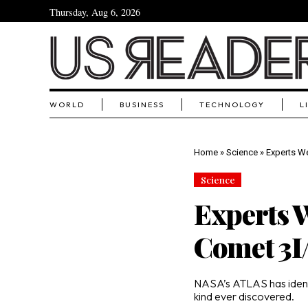
Thursday, Aug 6, 2026
WORLD
BUSINESS
TECHNOLOGY
L
Home
»
Science
»
Experts We
Science
Experts W
Comet 3
NASA’s ATLAS has identif
kind ever discovered.