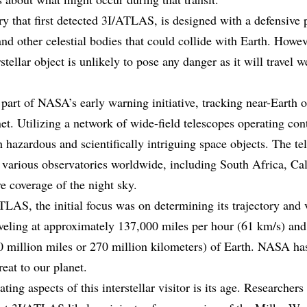
 that first detected 3I/ATLAS, is designed with a defensive 
 and other celestial bodies that could collide with Earth. How
rstellar object is unlikely to pose any danger as it will travel 
part of NASA’s early warning initiative, tracking near-Earth 
net. Utilizing a network of wide-field telescopes operating c
 hazardous and scientifically intriguing space objects. The te
n various observatories worldwide, including South Africa, Cal
 coverage of the night sky.
LAS, the initial focus was on determining its trajectory and v
traveling at approximately 137,000 miles per hour (61 km/s) an
0 million miles or 270 million kilometers) of Earth. NASA ha
at to our planet.
ing aspects of this interstellar visitor is its age. Researchers 