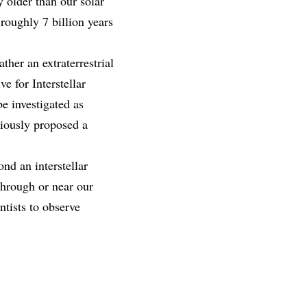
 older than our solar
 roughly 7 billion years
ther an extraterrestrial
e for Interstellar
be investigated as
eviously proposed a
nd an interstellar
through or near our
ntists to observe