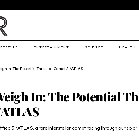
IFESTYLE
ENTERTAINMENT
SCIENCE
HEALTH
igh In: The Potential Threat of Comet 3I/ATLAS
eigh In: The Potential Th
I/ATLAS
ied 3I/ATLAS, a rare interstellar comet racing through our solar s