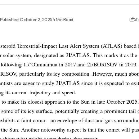
Published: October 2, 2025
4 Min Read
Sh
steroid Terrestrial-Impact Last Alert System (ATLAS) based i
 solar system, designated as 3I/ATLAS. This marks it as the th
, following 1I/’Oumuamua in 2017 and 2I/BORISOV in 2019.
ORISOV, particularly its icy composition. However, much about
tists are eager to study 3I/ATLAS since it is expected to exi
ng its current trajectory and speed.
 to make its closest approach to the Sun in late October 2025.
some of its icy surface, potentially creating a prominent tail 
xhibits a faint coma—an envelope of dust and gas surroundin
 the Sun. Another noteworthy aspect is that the comet will pas
s about what might occur during that transit.