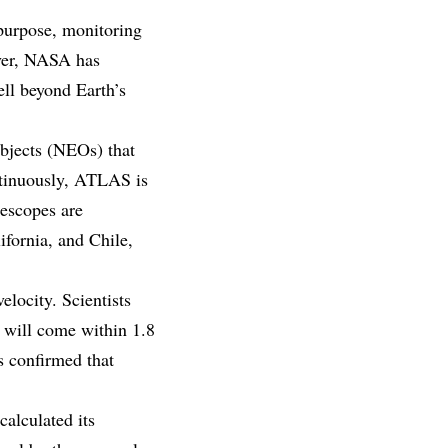
purpose, monitoring
ever, NASA has
well beyond Earth’s
objects (NEOs) that
ontinuously, ATLAS is
lescopes are
ifornia, and Chile,
elocity. Scientists
d will come within 1.8
s confirmed that
calculated its