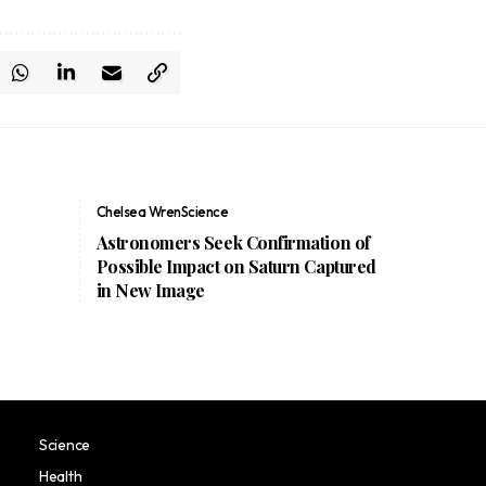
Chelsea Wren
Science
e
Astronomers Seek Confirmation of
Possible Impact on Saturn Captured
in New Image
Science
Health