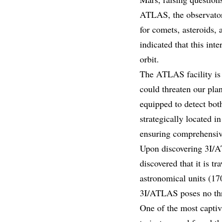
ATLAS, the observatory
for comets, asteroids,
indicated that this inte
orbit.
The ATLAS facility is 
could threaten our pla
equipped to detect both
strategically located i
ensuring comprehensive
Upon discovering 3I/AT
discovered that it is 
astronomical units (17
3I/ATLAS poses no thre
One of the most captivat