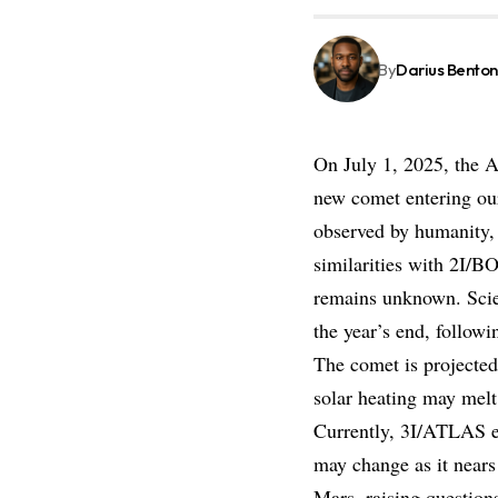
By
Darius Benton
On July 1, 2025, the A
new comet entering our
observed by humanity
similarities with 2I/B
remains unknown. Scien
the year’s end, followi
The comet is projected
solar heating may melt 
Currently, 3I/ATLAS e
may change as it nears
Mars, raising question