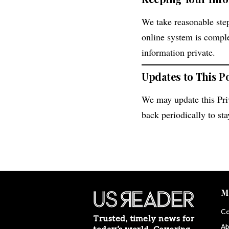
We take reasonable step
online system is compl
information private.
Updates to This P
We may update this Pri
back periodically to st
M
Co
Trusted, timely news for
Ab