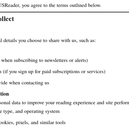
USReader, you agree to the terms outlined below.
llect
 details you choose to share with us, such as:
 when subscribing to newsletters or alerts)
(if you sign up for paid subscriptions or services)
vide when contacting us
tion
onal data to improve your reading experience and site perfor
e type, and operating system
ookies, pixels, and similar tools