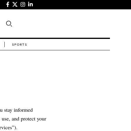
SPORTS
ou stay informed
 use, and protect your
rvices”).