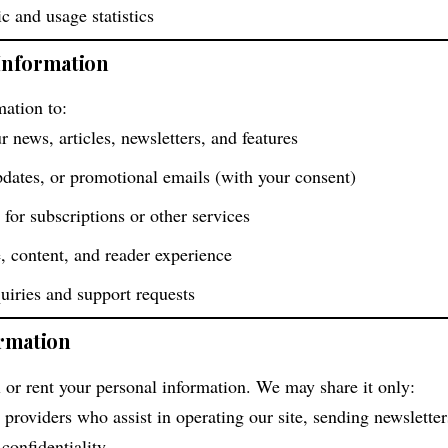
 and usage statistics
Information
ation to:
r news, articles, newsletters, and features
pdates, or promotional emails (with your consent)
 for subscriptions or other services
, content, and reader experience
uiries and support requests
ormation
l or rent your personal information. We may share it only:
 providers who assist in operating our site, sending newsletter
confidentiality