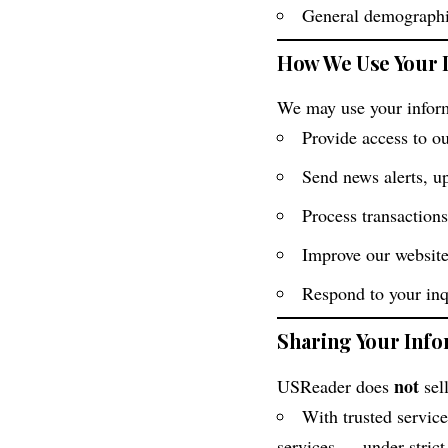
General demographic
How We Use Your 
We may use your inform
Provide access to ou
Send news alerts, u
Process transactions
Improve our website
Respond to your inq
Sharing Your Inf
not
USReader does
sel
With trusted service
services — under strict 