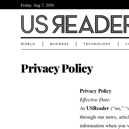
Friday, Aug 7, 2026
WORLD
BUSINESS
TECHNOLOGY
L
Privacy Policy
Privacy Policy
Effective Date:
USReader
At
(“we,” “o
through our news, artic
information when you vi