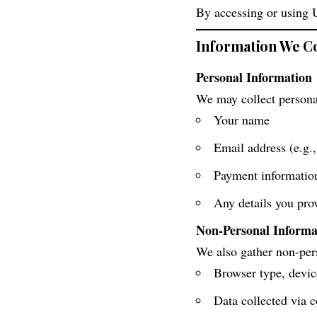
By accessing or using 
Information We Co
Personal Information
We may collect personal
Your name
Email address (e.g.,
Payment information 
Any details you pro
Non-Personal Informa
We also gather non-pers
Browser type, devic
Data collected via c