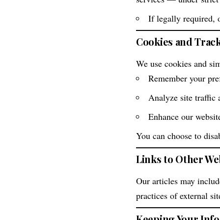
If legally required, 
Cookies and Trac
We use cookies and simi
Remember your pre
Analyze site traffic
Enhance our websit
You can choose to disabl
Links to Other We
Our articles may include
practices of external si
Keeping Your Inf