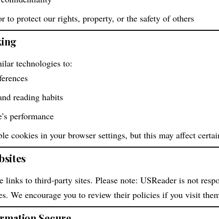
or to protect our rights, property, or the safety of others
king
lar technologies to:
ferences
 and reading habits
e’s performance
e cookies in your browser settings, but this may affect certain
bsites
 links to third-party sites. Please note: USReader is not respo
tes. We encourage you to review their policies if you visit the
ormation Secure