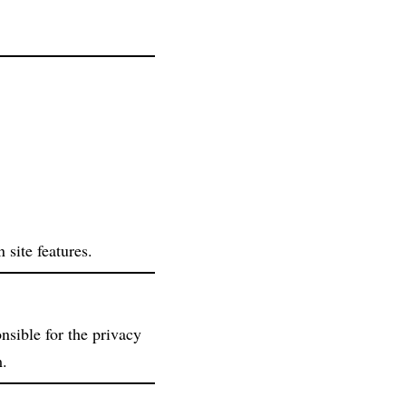
 site features.
nsible for the privacy
m.