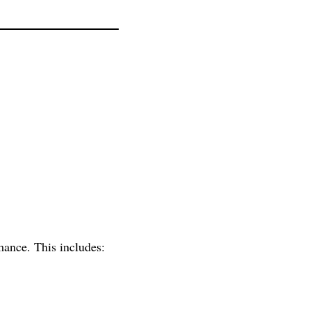
mance. This includes: