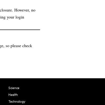
sclosure. However, no
ing your login
ge, so please check
Science
Health
Technology