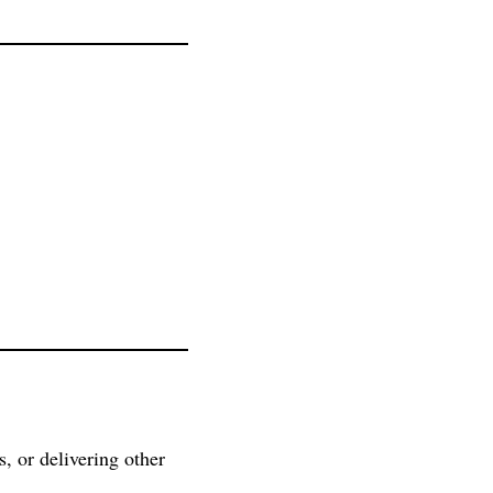
s, or delivering other