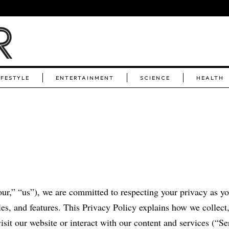
IFESTYLE
ENTERTAINMENT
SCIENCE
HEALTH
ur,” “us”), we are committed to respecting your privacy as y
les, and features. This Privacy Policy explains how we collect,
sit our website or interact with our content and services (“Se