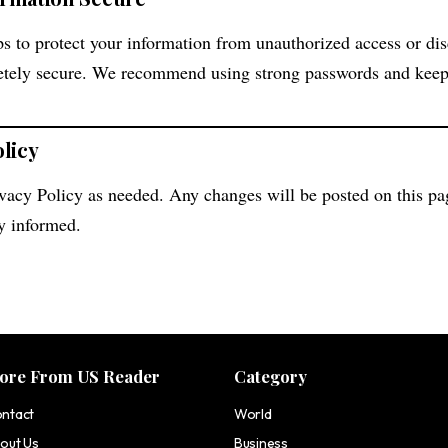
s to protect your information from unauthorized access or di
etely secure. We recommend using strong passwords and keep
olicy
vacy Policy as needed. Any changes will be posted on this pa
ay informed.
ore From US Reader
Category
ntact
World
out Us
Business