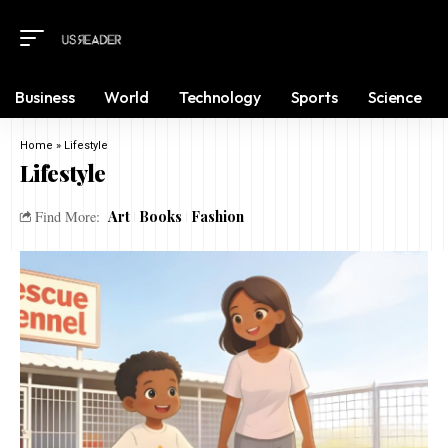
Business
World
Technology
Sports
Science
Home
»
Lifestyle
Lifestyle
Art
Books
Fashion
Find More: