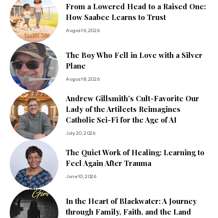
From a Lowered Head to a Raised One:
How Saabee Learns to Trust
August 6, 2026
The Boy Who Fell in Love with a Silver
Plane
August 8, 2026
Andrew Gillsmith’s Cult-Favorite Our
Lady of the Artilects Reimagines
Catholic Sci-Fi for the Age of AI
July 20, 2026
The Quiet Work of Healing: Learning to
Feel Again After Trauma
June 10, 2026
In the Heart of Blackwater: A Journey
through Family, Faith, and the Land