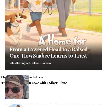
From a Lowered Head to a Raised
One: How Saabee Learns to Trust
Miles Harrington
Darlene L. Johnson
Chelsea Wren
Graeme Martin Lamont
The Boy Who Fell in Love with a Silver Plane