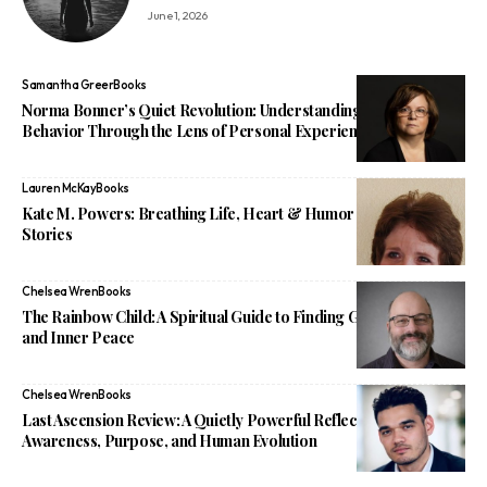
June 1, 2026
Samantha Greer
Books
Norma Bonner’s Quiet Revolution: Understanding Narcissistic
Behavior Through the Lens of Personal Experience
Lauren McKay
Books
Kate M. Powers: Breathing Life, Heart & Humor Into Children’s
Stories
Chelsea Wren
Books
The Rainbow Child: A Spiritual Guide to Finding God, Purpose,
and Inner Peace
Chelsea Wren
Books
Last Ascension Review: A Quietly Powerful Reflection on
Awareness, Purpose, and Human Evolution