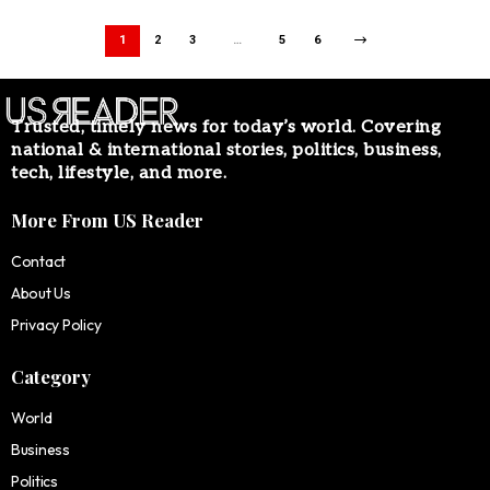
1
2
3
…
5
6
Trusted, timely news for today’s world. Covering
national & international stories, politics, business,
tech, lifestyle, and more.
More From US Reader
Contact
About Us
Privacy Policy
Category
World
Business
Politics