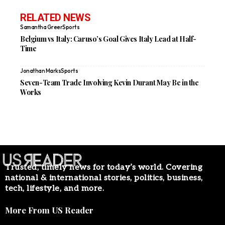
RELATED NEWS
Samantha Greer
Sports
Belgium vs Italy: Caruso’s Goal Gives Italy Lead at Half-
Time
Jonathan Marks
Sports
Seven-Team Trade Involving Kevin Durant May Be in the
Works
Trusted, timely news for today’s world. Covering
national & international stories, politics, business,
tech, lifestyle, and more.
More From US Reader