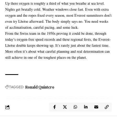
Up there oxygen is roughly a third of what you breathe at sea level.
Nights get brutally cold. Weather windows close fast. Even with extra
oxygen and the ropes fixed every season, most Everest summiteers don’t
even try Lhotse afterward. The body simply says no. You need weeks
of acclimatisation, careful pacing, and some luck.
From the Swiss team in the 1950s proving it could be done, through
today’s oxygen-free speed records and these regional firsts, the Everest-
Lhotse double keeps showing up. It’s rarely just about the fastest time.
More often it’s about what careful planning and real determination can
still achieve in one of the toughest places on the planet.
TAGGED:
Ronald Quintero