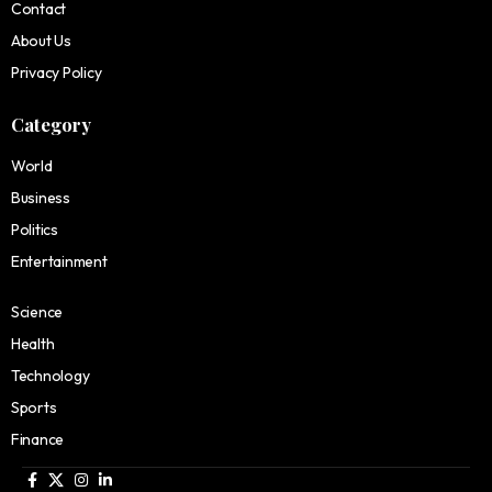
Contact
About Us
Privacy Policy
Category
World
Business
Politics
Entertainment
Science
Health
Technology
Sports
Finance