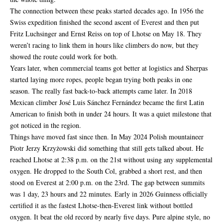
The connection between these peaks started decades ago. In 1956 the
Swiss expedition finished the second ascent of Everest and then put
Fritz Luchsinger and Ernst Reiss on top of Lhotse on May 18. They
weren’t racing to link them in hours like climbers do now, but they
showed the route could work for both.
Years later, when commercial teams got better at logistics and Sherpas
started laying more ropes, people began trying both peaks in one
season. The really fast back-to-back attempts came later. In 2018
Mexican climber José Luis Sánchez Fernández became the first Latin
American to finish both in under 24 hours. It was a quiet milestone that
got noticed in the region.
Things have moved fast since then. In May 2024 Polish mountaineer
Piotr Jerzy Krzyżowski did something that still gets talked about. He
reached Lhotse at 2:38 p.m. on the 21st without using any supplemental
oxygen. He dropped to the South Col, grabbed a short rest, and then
stood on Everest at 2:00 p.m. on the 23rd. The gap between summits
was 1 day, 23 hours and 22 minutes. Early in 2026 Guinness officially
certified it as the fastest Lhotse-then-Everest link without bottled
oxygen. It beat the old record by nearly five days. Pure alpine style, no