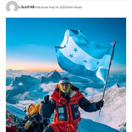
By
Scott Hill
Published: May 14, 2026
5 Min Read