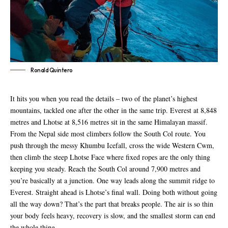
Ronald Quintero
It hits you when you read the details – two of the planet’s highest
mountains, tackled one after the other in the same trip. Everest at 8,848
metres and Lhotse at 8,516 metres sit in the same Himalayan massif.
From the Nepal side most climbers follow the South Col route. You
push through the messy Khumbu Icefall, cross the wide Western Cwm,
then climb the steep Lhotse Face where fixed ropes are the only thing
keeping you steady. Reach the South Col around 7,900 metres and
you’re basically at a junction. One way leads along the summit ridge to
Everest. Straight ahead is Lhotse’s final wall. Doing both without going
all the way down? That’s the part that breaks people. The air is so thin
your body feels heavy, recovery is slow, and the smallest storm can end
the whole thing.