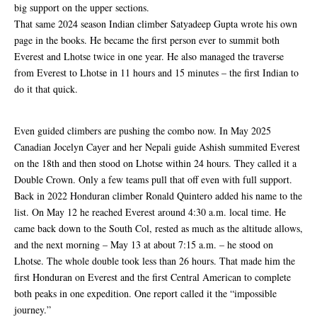
big support on the upper sections.
That same 2024 season Indian climber Satyadeep Gupta wrote his own
page in the books. He became the first person ever to summit both
Everest and Lhotse twice in one year. He also managed the traverse
from Everest to Lhotse in 11 hours and 15 minutes – the first Indian to
do it that quick.
Even guided climbers are pushing the combo now. In May 2025
Canadian Jocelyn Cayer and her Nepali guide Ashish summited Everest
on the 18th and then stood on Lhotse within 24 hours. They called it a
Double Crown. Only a few teams pull that off even with full support.
Back in 2022 Honduran climber Ronald Quintero added his name to the
list. On May 12 he reached Everest around 4:30 a.m. local time. He
came back down to the South Col, rested as much as the altitude allows,
and the next morning – May 13 at about 7:15 a.m. – he stood on
Lhotse. The whole double took less than 26 hours. That made him the
first Honduran on Everest and the first Central American to complete
both peaks in one expedition. One report called it the “impossible
journey.”