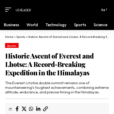
Aa
Business
World
Technology
Sports
Science
Home
»
Sports
»
Historic Ascent of Everest and Lhotse: A Record-Breaking Expedition in the Himalayas
Sports
Historic Ascent of Everest and
Lhotse: A Record-Breaking
Expedition in the Himalayas
The Everest-Lhotse double summit remains one of
mountaineering’s toughest achievements, combining extreme
altitude, endurance, and precise timing in the Himalayas.