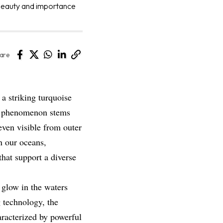
e beauty and importance
are
 a striking turquoise
is phenomenon stems
even visible from outer
rn our oceans,
hat support a diverse
glow in the waters
 technology, the
aracterized by powerful