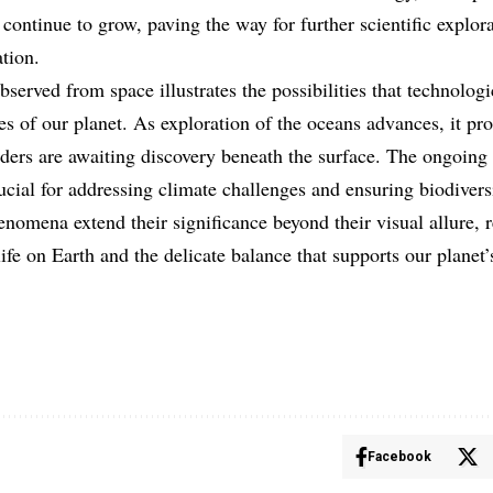
 continue to grow, paving the way for further scientific explor
tion.
erved from space illustrates the possibilities that technologi
es of our planet. As exploration of the oceans advances, it pr
ers are awaiting discovery beneath the surface. The ongoing
ucial for addressing climate challenges and ensuring biodivers
nomena extend their significance beyond their visual allure, 
ife on Earth and the delicate balance that supports our planet
Facebook