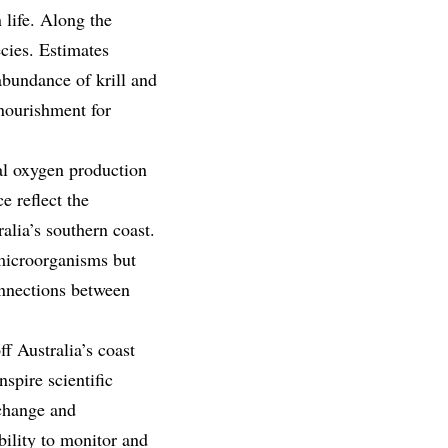
 life. Along the
cies. Estimates
abundance of krill and
nourishment for
bal oxygen production
e reflect the
alia’s southern coast.
 microorganisms but
onnections between
f Australia’s coast
spire scientific
 change and
bility to monitor and