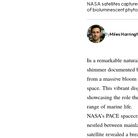
NASA satellites captured
of bioluminescent phyto
By
Miles Harring
In a remarkable natural
shimmer documented by
from a massive bloom o
space. This vibrant dis
showcasing the role th
range of marine life.
NASA’s PACE spacecraf
nestled between mainl
satellite revealed a br