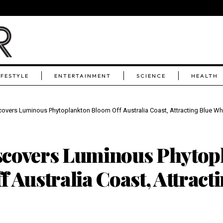
IFESTYLE
ENTERTAINMENT
SCIENCE
HEALTH
overs Luminous Phytoplankton Bloom Off Australia Coast, Attracting Blue Wh
covers Luminous Phytop
 Australia Coast, Attract