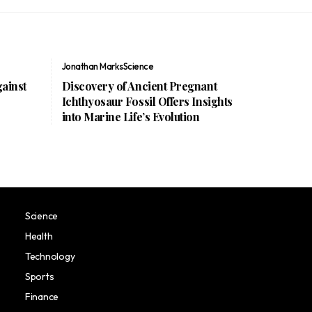
Jonathan Marks
Science
gainst
Discovery of Ancient Pregnant
Ichthyosaur Fossil Offers Insights
into Marine Life’s Evolution
Science
Health
Technology
Sports
Finance