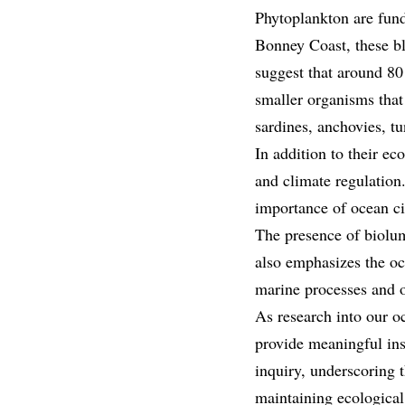
Phytoplankton are fund
Bonney Coast, these bl
suggest that around 80 
smaller organisms that
sardines, anchovies, tu
In addition to their ec
and climate regulation
importance of ocean ci
The presence of biolum
also emphasizes the oc
marine processes and o
As research into our oc
provide meaningful ins
inquiry, underscoring 
maintaining ecological