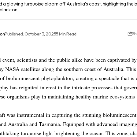
 a glowing turquoise bloom off Australia’s coast, highlighting th
plankton.
ton
Published: October 3, 2025
5 Min Read
Sh
 event, scientists and the public alike have been captivated by
 NASA satellites along the southern coast of Australia. Th
f bioluminescent phytoplankton, creating a spectacle that is 
play has reignited interest in the intricate processes that gove
ese organisms play in maintaining healthy marine ecosystems t
t was instrumental in capturing the stunning bioluminescent 
and Australia and Tasmania. Equipped with advanced imaging
eathtaking turquoise light brightening the ocean. This zone, ch