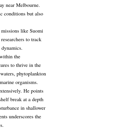
 Bay near Melbourne.
c conditions but also
te missions like Suomi
researchers to track
g dynamics.
within the
ures to thrive in the
h waters, phytoplankton
 marine organisms.
xtensively. He points
helf break at a depth
sturbance in shallower
ents underscores the
s.