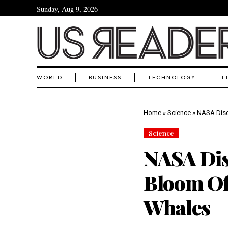
Sunday, Aug 9, 2026
WORLD
BUSINESS
TECHNOLOGY
L
Home
»
Science
»
NASA Disc
Science
NASA Dis
Bloom Off
Whales