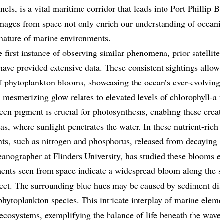
els, is a vital maritime corridor that leads into Port Phillip
mages from space not only enrich our understanding of oceani
nature of marine environments.
e first instance of observing similar phenomena, prior satelli
ave provided extensive data. These consistent sightings allow 
of phytoplankton blooms, showcasing the ocean’s ever-evolvin
 mesmerizing glow relates to elevated levels of chlorophyll-a 
en pigment is crucial for photosynthesis, enabling these creat
as, where sunlight penetrates the water. In these nutrient-ric
ents, such as nitrogen and phosphorus, released from decaying
nographer at Flinders University, has studied these blooms e
aments seen from space indicate a widespread bloom along the s
eet. The surrounding blue hues may be caused by sediment di
 phytoplankton species. This intricate interplay of marine elem
ecosystems, exemplifying the balance of life beneath the wave