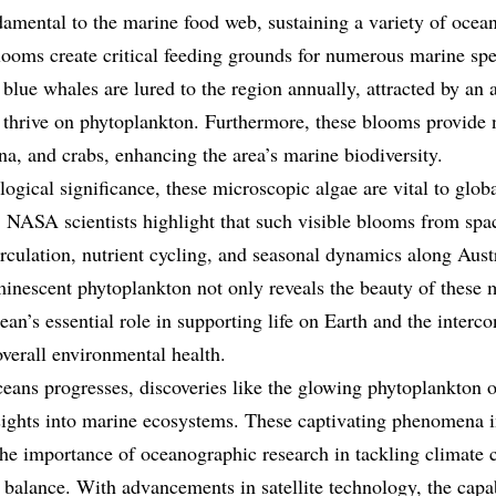
amental to the marine food web, sustaining a variety of ocean
ooms create critical feeding grounds for numerous marine spe
blue whales are lured to the region annually, attracted by an 
 thrive on phytoplankton. Furthermore, these blooms provide 
na, and crabs, enhancing the area’s marine biodiversity.
ological significance, these microscopic algae are vital to glo
. NASA scientists highlight that such visible blooms from spac
rculation, nutrient cycling, and seasonal dynamics along Austr
inescent phytoplankton not only reveals the beauty of these
ean’s essential role in supporting life on Earth and the interc
verall environmental health.
eans progresses, discoveries like the glowing phytoplankton of
ights into marine ecosystems. These captivating phenomena in
the importance of oceanographic research in tackling climate
 balance. With advancements in satellite technology, the capa