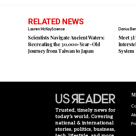
RELATED NEWS
Lauren McKay
Science
Darius Be
Scientists Navigate Ancient Waters:
Meet 3I
Recreating the 30,000-Year-Old
Interste
Journey from Taiwan to Japan
System
M
Co
Trusted, timely news for
Ab
today’s world. Covering
national & international
Pr
stories, politics, business,
tech, lifestyle, and more.