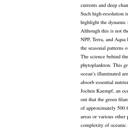
currents and deep chann
Such high-resolution i
highlight the dynamic 
Although this is not th
NPP, Terra, and Aqua h
the seasonal patterns 
The science behind the
phytoplankton. This gre
ocean’s illuminated are
absorb essential nutri
Jochen Kaempf, an ocea
out that the green fil
of approximately 500 f
areas or various other
complexity of oceanic 