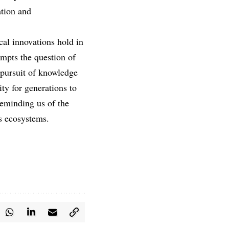
ation and
cal innovations hold in
ompts the question of
 pursuit of knowledge
ity for generations to
reminding us of the
’s ecosystems.