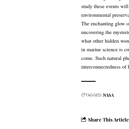
study these events will
environmental preserva
The enchanting glow obs
uncovering the mysteri
what other hidden wond
in marine science is cr
come. Such natural phe
interconnectedness of l
TAGGED:
NASA
Share This Article