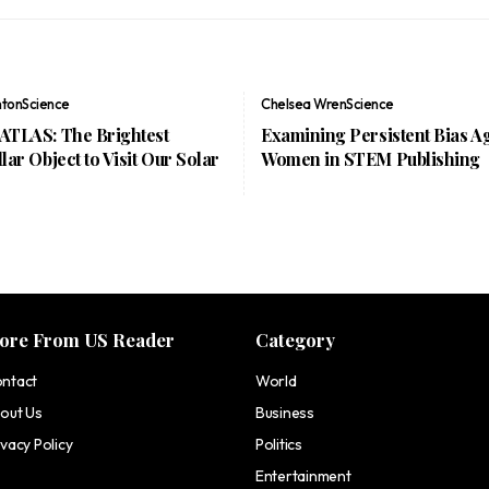
nton
Science
Chelsea Wren
Science
/ATLAS: The Brightest
Examining Persistent Bias A
llar Object to Visit Our Solar
Women in STEM Publishing
ore From US Reader
Category
ntact
World
out Us
Business
ivacy Policy
Politics
Entertainment