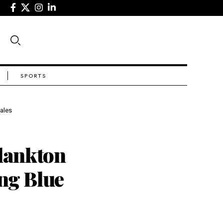
SPORTS
ales
lankton
ing Blue