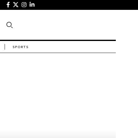
SPORTS