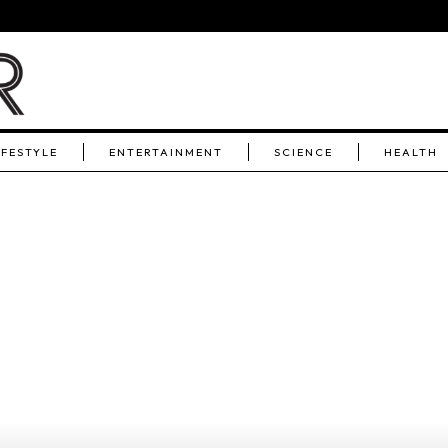
IFESTYLE
ENTERTAINMENT
SCIENCE
HEALTH