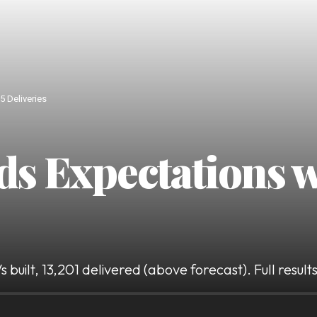
5 Deliveries
ds Expectations 
built, 13,201 delivered (above forecast). Full resul