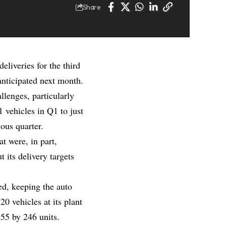
Share
eliveries for the third
anticipated next month.
lenges, particularly
 vehicles in Q1 to just
ous quarter.
t were, in part,
 its delivery targets
ed, keeping the auto
0 vehicles at its plant
55 by 246 units.