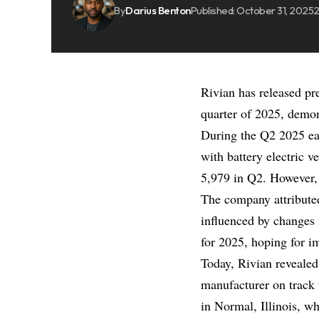
By
Darius Benton
Published: October 31, 2025
2
Rivian has released pre
quarter of 2025, demons
During the Q2 2025 ear
with battery electric 
5,979 in Q2. However, d
The company attributed
influenced by changes i
for 2025, hoping for i
Today, Rivian revealed
manufacturer on track w
in Normal, Illinois, w