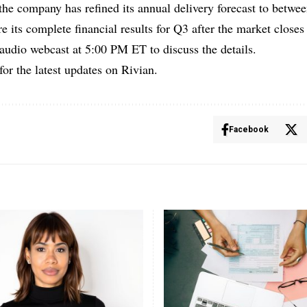
he company has refined its annual delivery forecast to betwe
e its complete financial results for Q3 after the market clos
 audio webcast at 5:00 PM ET to discuss the details.
for the latest updates on Rivian.
Facebook