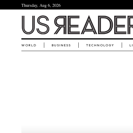
Thursday, Aug 6, 2026
WORLD
BUSINESS
TECHNOLOGY
L