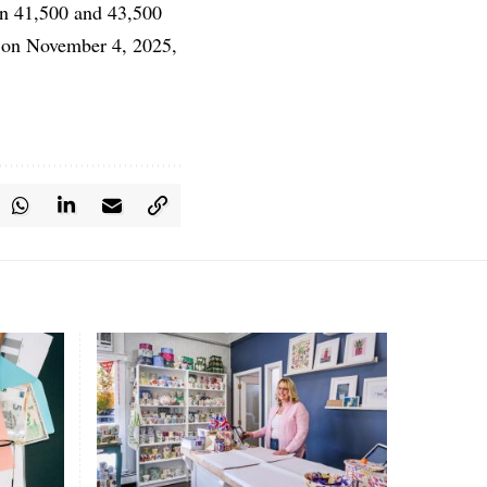
en 41,500 and 43,500
es on November 4, 2025,