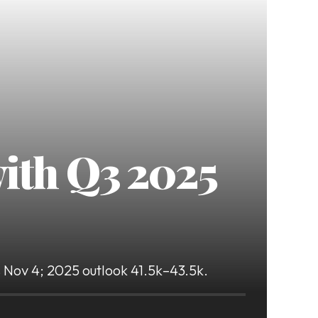
with Q3 2025
ts Nov 4; 2025 outlook 41.5k–43.5k.