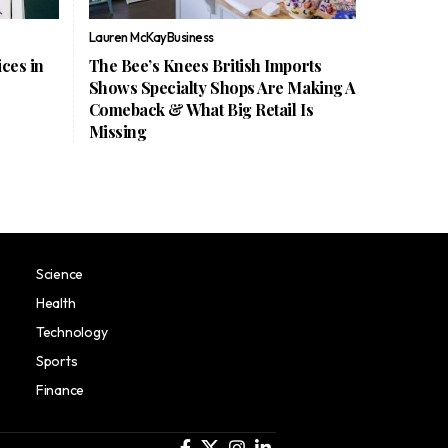
Lauren McKay
Business
ces in
The Bee’s Knees British Imports
Shows Specialty Shops Are Making A
Comeback & What Big Retail Is
Missing
Science
Health
Technology
Sports
Finance