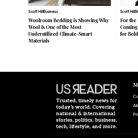
Scott Hill
Business
Scott Hill
B
Woolroom Bedding is Showing Why
For the
Wool Is One of the Most
Coming 
Underutilized Climate-Smart
for Bol
Materials
M
Co
Trusted, timely news for
Ab
today’s world. Covering
national & international
Pr
stories, politics, business,
tech, lifestyle, and more.