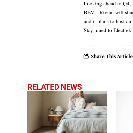
Looking ahead to Q4, t
BEVs. Rivian will shar
and it plans to host an
Stay tuned to Electrek 
Share This Article
RELATED NEWS