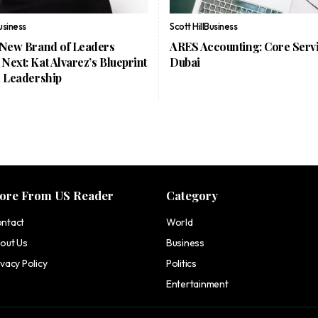
usiness
Scott Hill
Business
 New Brand of Leaders
ARES Accounting: Core Servi
Next: Kat Alvarez’s Blueprint
Dubai
d Leadership
ore From US Reader
Category
ntact
World
out Us
Business
ivacy Policy
Politics
Entertainment