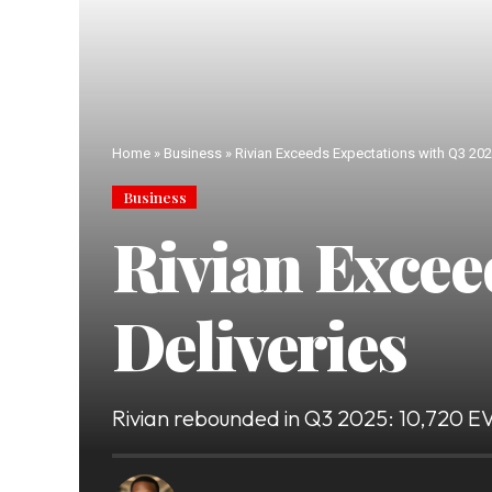
Home
»
Business
»
Rivian Exceeds Expectations with Q3 202
Business
Rivian Excee
Deliveries
Rivian rebounded in Q3 2025: 10,720 EVs 