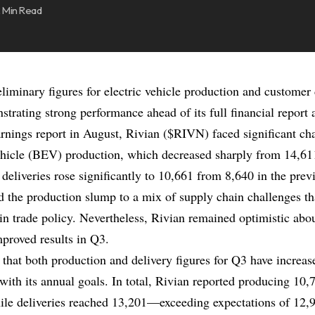
 Min Read
liminary figures for electric vehicle production and customer d
trating strong performance ahead of its full financial report 
nings report in August, Rivian ($RIVN) faced significant chal
vehicle (BEV) production, which decreased sharply from 14,611
eliveries rose significantly to 10,661 from 8,640 in the previ
 the production slump to a mix of supply chain challenges tha
n trade policy. Nevertheless, Rivian remained optimistic about
mproved results in Q3.
 that both production and delivery figures for Q3 have increas
ith its annual goals. In total, Rivian reported producing 10,72
hile deliveries reached 13,201—exceeding expectations of 12,9