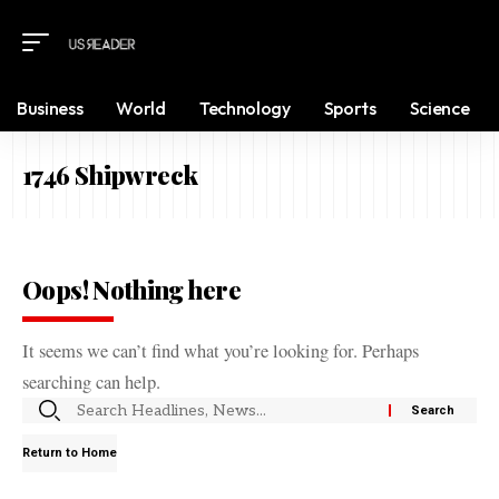
Business
World
Technology
Sports
Science
1746 Shipwreck
Oops! Nothing here
It seems we can’t find what you’re looking for. Perhaps
searching can help.
Return to Home