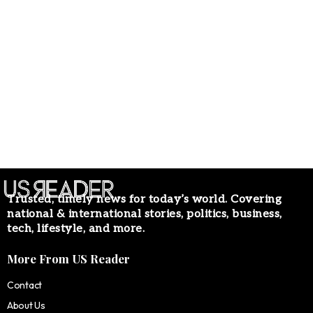
Trusted, timely news for today’s world. Covering
national & international stories, politics, business,
tech, lifestyle, and more.
More From US Reader
Contact
About Us