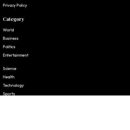
Privacy Policy
Category
World
Business
Politics
Entertainment
Science
Health
Technology
Sports
Finance