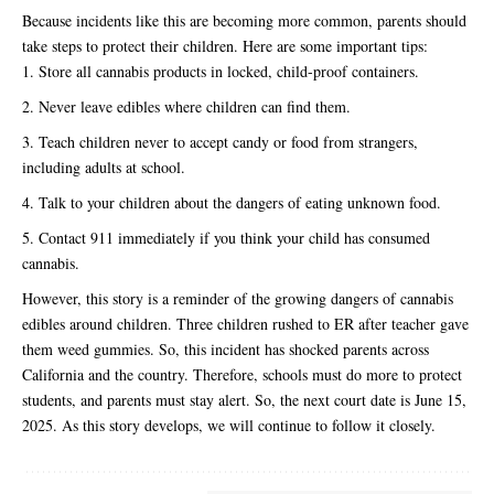
Because incidents like this are becoming more common, parents should
take steps to protect their children. Here are some important tips:
Store all cannabis products in locked, child-proof containers.
Never leave edibles where children can find them.
Teach children never to accept candy or food from strangers,
including adults at school.
Talk to your children about the dangers of eating unknown food.
Contact 911 immediately if you think your child has consumed
cannabis.
However, this story is a reminder of the growing dangers of cannabis
edibles around children. Three children rushed to ER after teacher gave
them weed gummies. So, this incident has shocked parents across
California and the country. Therefore, schools must do more to protect
students, and parents must stay alert. So, the next court date is June 15,
2025. As this story develops, we will continue to follow it closely.