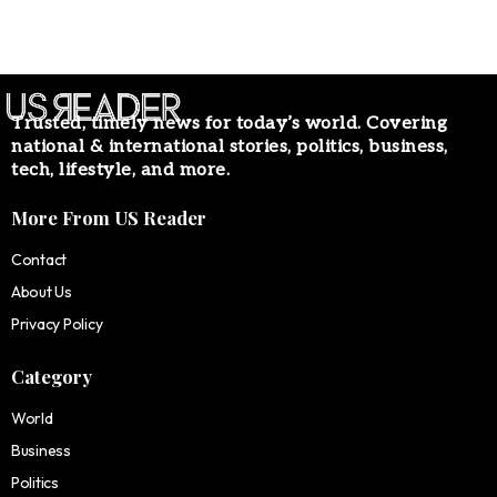
Trusted, timely news for today’s world. Covering
national & international stories, politics, business,
tech, lifestyle, and more.
More From US Reader
Contact
About Us
Privacy Policy
Category
World
Business
Politics