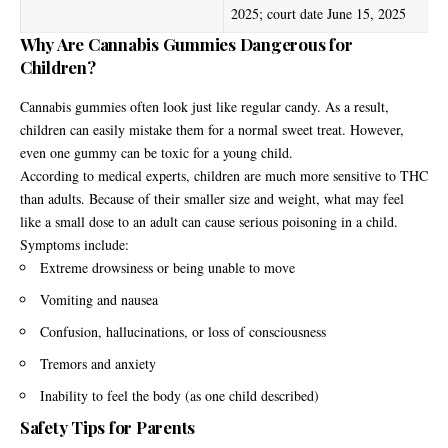
2025; court date June 15, 2025
Why Are Cannabis Gummies Dangerous for
Children?
Cannabis gummies often look just like regular candy. As a result,
children can easily mistake them for a normal sweet treat. However,
even one gummy can be toxic for a young child.
According to medical experts, children are much more sensitive to THC
than adults. Because of their smaller size and weight, what may feel
like a small dose to an adult can cause serious poisoning in a child.
Symptoms include:
Extreme drowsiness or being unable to move
Vomiting and nausea
Confusion, hallucinations, or loss of consciousness
Tremors and anxiety
Inability to feel the body (as one child described)
Safety Tips for Parents