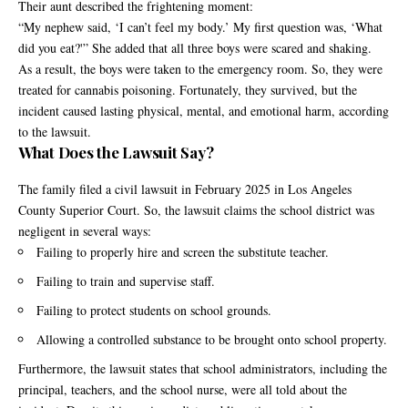
Their aunt described the frightening moment:
“My nephew said, ‘I can’t feel my body.’ My first question was, ‘What
did you eat?'” She added that all three boys were scared and shaking.
As a result, the boys were taken to the emergency room. So, they were
treated for cannabis poisoning. Fortunately, they survived, but the
incident caused lasting physical, mental, and emotional harm, according
to the lawsuit.
What Does the Lawsuit Say?
The family filed a civil lawsuit in February 2025 in Los Angeles
County Superior Court. So, the lawsuit claims the school district was
negligent in several ways:
Failing to properly hire and screen the substitute teacher.
Failing to train and supervise staff.
Failing to protect students on school grounds.
Allowing a controlled substance to be brought onto school property.
Furthermore, the lawsuit states that school administrators, including the
principal, teachers, and the school nurse, were all told about the