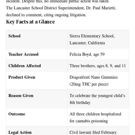
incident. Despite this, no immediate public action was taken.
The Lancaster School District Superintendent, Dr. Paul Marietti,
declined to comment, citing ongoing litigation.
Key Facts at a Glance
School
Sierra Elementary School,
Lancaster, California
Teacher Accused
Felicia Boyd, age 59
Children Affected
Three brothers, ages 8, 9, and 11
Product Given
Dragonfruit Nano Gummies
(20mg THC per piece)
Reason Given
To celebrate the youngest child’s
8th birthday
Outcome
All three children hospitalized
for cannabis poisoning
Legal Action
Civil lawsuit filed February