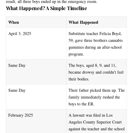
result, all three boys ended up in the emergency room.
What Happened? A Simple Timeline
When
What Happened
April 3, 2025
Substitute teacher Felicia Boyd,
59, gave three brothers cannabis
gummies during an after-school
program.
Same Day
The boys, aged 8, 9, and 11,
became drowsy and couldn’t feel
their bodies.
Same Day
Their father picked them up. The
family immediately rushed the
boys to the ER.
February 2025
A lawsuit was filed in Los
Angeles County Superior Court
against the teacher and the school