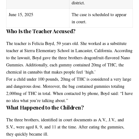
district.
June 15, 2025
The case is scheduled to appear
in court.
Who Is the Teacher Accused?
The teacher is Felicia Boyd, 59 years old. She worked as a substitute
teacher at Sierra Elementary School in Lancaster, California. According
to the lawsuit, Boyd gave the three brothers dragonfruit-flavored Nano
Gummies. Additionally, each gummy contained 20mg of
THC
, the
chemical in cannabis that makes people feel ‘high.’
For a child under 100 pounds, 20mg of THC is considered a very large
and dangerous dose. Moreover, the bag contained gummies totaling
2,000mg of THC in total. When contacted by phone, Boyd said: “I have
no idea what you’re talking about.”
What Happened to the Children?
The three brothers, identified in court documents as A.V., J.V., and
S.V., were aged 8, 9, and 11 at the time. After eating the gummies,
they quickly became ill.