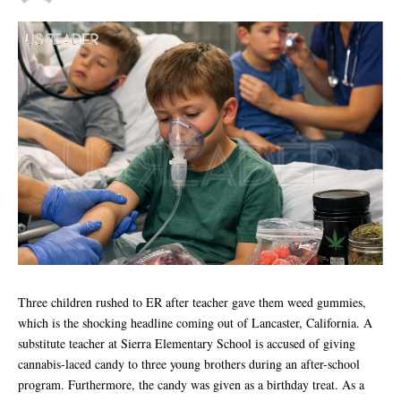
Three children rushed to ER after teacher gave them weed gummies,
which is the shocking headline coming out of Lancaster, California. A
substitute teacher at Sierra Elementary School is accused of giving
cannabis-laced candy to three young brothers during an after-school
program. Furthermore, the candy was given as a birthday treat. As a