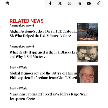
RELATED NEWS
Amanda Lewis
World
Afghan Asylum-Seeker Dies in ICE Custody: A Father of
Six Who Helped the U.S. Military Is Gone
Amanda Lewis
World
What Really Happened in the 1981 Alaska Legislative Coup
and Why It Still Matters
Scott Hill
World
Global Democracy and the Future of Humanity:
Philosophical Reflections from Glen T. Martin
Scott Hill
World
Mass Evacuations Enforced as Wildfires Rage Near
Ierapetra, Crete