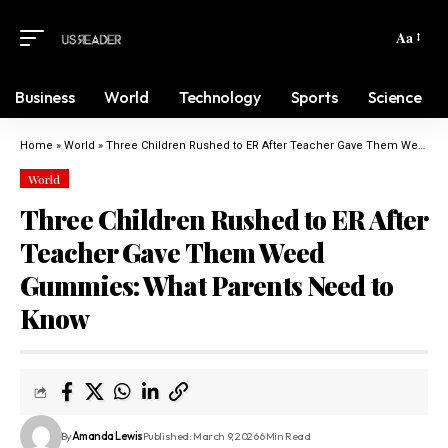
Aa
Business
World
Technology
Sports
Science
Home
»
World
»
Three Children Rushed to ER After Teacher Gave Them Weed Gummies: What Parents Need to Know
World
Three Children Rushed to ER After
Teacher Gave Them Weed
Gummies: What Parents Need to
Know
By
Amanda Lewis
Published: March 9, 2026
6 Min Read