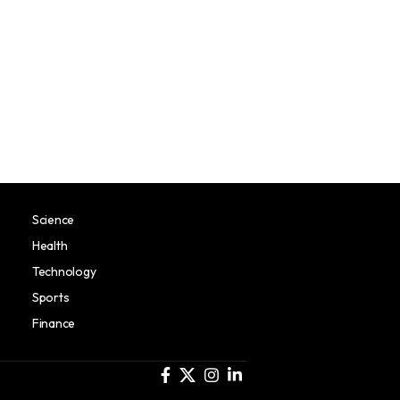
Science
Health
Technology
Sports
Finance