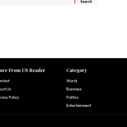
ore From US Reader
Category
ntact
World
out Us
Business
ivacy Policy
Politics
Entertainment