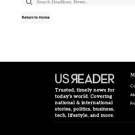
Return to Home
M
Co
Trusted, timely news for
Ab
today’s world. Covering
national & international
Pr
stories, politics, business,
tech, lifestyle, and more.