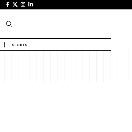
SPORTS