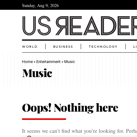
Sunday, Aug 9, 2026
WORLD
BUSINESS
TECHNOLOGY
L
Home
»
Entertainment
»
Music
Music
Oops! Nothing here
It seems we can’t find what you’re looking for. Perh