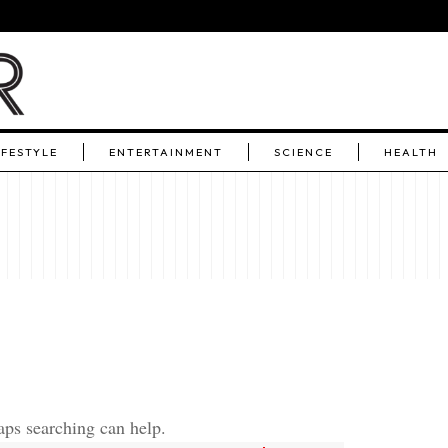
IFESTYLE
ENTERTAINMENT
SCIENCE
HEALTH
aps searching can help.