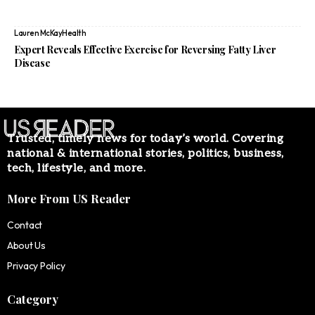
Lauren McKay
Health
Expert Reveals Effective Exercise for Reversing Fatty Liver
Disease
Trusted, timely news for today’s world. Covering
national & international stories, politics, business,
tech, lifestyle, and more.
More From US Reader
Contact
About Us
Privacy Policy
Category