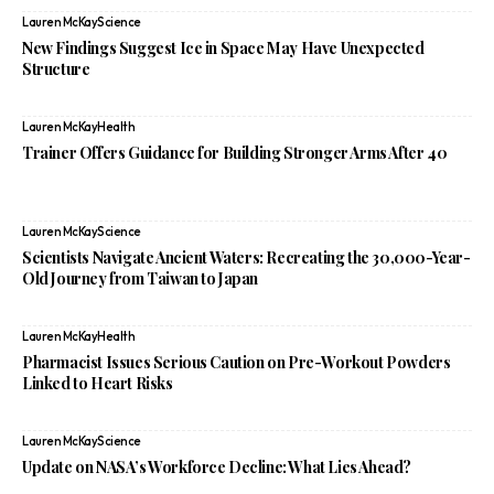
Lauren McKay
Science
New Findings Suggest Ice in Space May Have Unexpected
Structure
Lauren McKay
Health
Trainer Offers Guidance for Building Stronger Arms After 40
Lauren McKay
Science
Scientists Navigate Ancient Waters: Recreating the 30,000-Year-
Old Journey from Taiwan to Japan
Lauren McKay
Health
Pharmacist Issues Serious Caution on Pre-Workout Powders
Linked to Heart Risks
Lauren McKay
Science
Update on NASA’s Workforce Decline: What Lies Ahead?