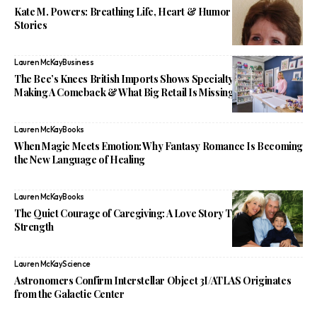
Kate M. Powers: Breathing Life, Heart & Humor Into Children’s
Stories
Lauren McKay
Business
The Bee’s Knees British Imports Shows Specialty Shops Are
Making A Comeback & What Big Retail Is Missing
Lauren McKay
Books
When Magic Meets Emotion: Why Fantasy Romance Is Becoming
the New Language of Healing
Lauren McKay
Books
The Quiet Courage of Caregiving: A Love Story That Redefines
Strength
Lauren McKay
Science
Astronomers Confirm Interstellar Object 3I/ATLAS Originates
from the Galactic Center