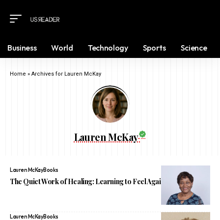
Business
World
Technology
Sports
Science
Home
»
Archives for Lauren McKay
Lauren McKay
Lauren McKay
Books
The Quiet Work of Healing: Learning to Feel Again After Trauma
Lauren McKay
Books