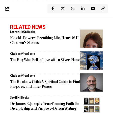
RELATED NEWS
Lauren McKay
Books
Kate M. Powers: Breathing Life, Heart & Humor Into
Children’s Stories
Chelsea Wren
Books
The Boy Who Fell in Love with a Silver Plane
Chelsea Wren
Books
The Rainbow Child: A Spiritual Guide to Finding God,
Purpose, and Inner Peace
Scott Hill
Books
Dr. James B. Joseph: Transforming Faith through
Discipleship and Purpose-Driven Writing