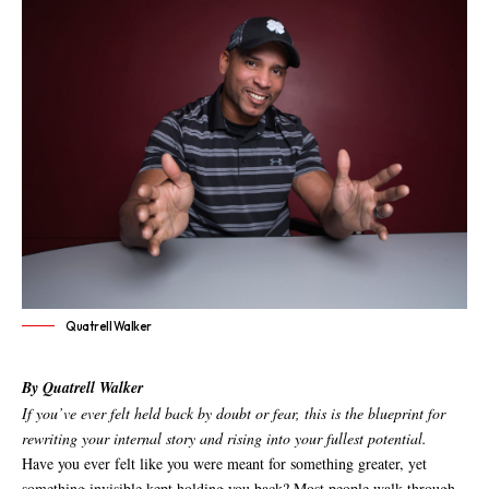
Quatrell Walker
By Quatrell Walker
If you’ve ever felt held back by doubt or fear, this is the blueprint for
rewriting your internal story and rising into your fullest potential.
Have you ever felt like you were meant for something greater, yet
something invisible kept holding you back? Most people walk through