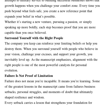
attempts to military service to building successful businesses shows that
growth happens when you challenge your comfort zone. Every time you
push beyond what feels safe, you create a new reference point that
expands your belief in what’s possible.
Whether it’s starting a new venture, pursuing a passion, or simply
speaking up more boldly, each step becomes proof that you are more
capable than you once believed.
Surround Yourself with the Right People
The company you keep can reinforce your limiting beliefs or help you
destroy them. When you surround yourself with people who believe in
your vision, challenge your excuses, and support your growth, you
inevitably level up. As the manuscript emphasizes, alignment with the
right people is one of the most powerful catalysts for personal
evolution.
Failure Is Not Proof of Limitation
Failure does not mean you’re incapable. It means you’re learning. Some
of the greatest lessons in the manuscript came from failures business
setbacks, personal struggles, and moments of doubt that ultimately
shaped resilience and wisdom.
Every setback carries a lesson that strengthens your foundation for