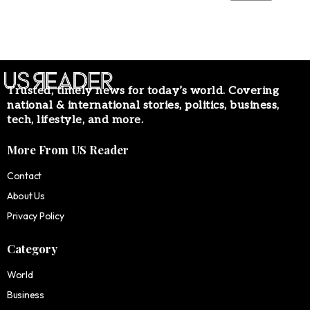
Trusted, timely news for today’s world. Covering
national & international stories, politics, business,
tech, lifestyle, and more.
More From US Reader
Contact
About Us
Privacy Policy
Category
World
Business