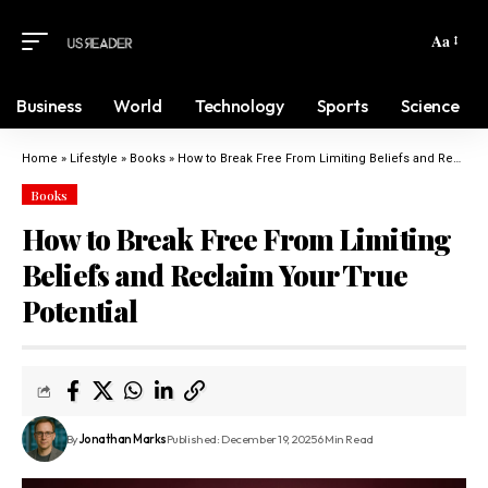
Aa
Business
World
Technology
Sports
Science
Home
»
Lifestyle
»
Books
»
How to Break Free From Limiting Beliefs and Reclaim Your True Potential
Books
How to Break Free From Limiting
Beliefs and Reclaim Your True
Potential
By
Jonathan Marks
Published: December 19, 2025
6 Min Read