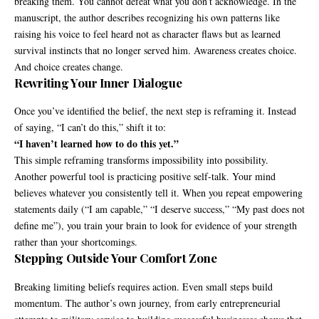
breaking them. You cannot defeat what you don’t acknowledge. In the
manuscript, the author describes recognizing his own patterns like
raising his voice to feel heard not as character flaws but as learned
survival instincts that no longer served him. Awareness creates choice.
And choice creates change.
Rewriting Your Inner Dialogue
Once you’ve identified the belief, the next step is reframing it. Instead
of saying, “I can’t do this,” shift it to:
“I haven’t learned how to do this yet.”
This simple reframing transforms impossibility into possibility.
Another powerful tool is practicing positive self-talk. Your mind
believes whatever you consistently tell it. When you repeat empowering
statements daily (“I am capable,” “I deserve success,” “My past does not
define me”), you train your brain to look for evidence of your strength
rather than your shortcomings.
Stepping Outside Your Comfort Zone
Breaking limiting beliefs requires action. Even small steps build
momentum. The author’s own journey, from early entrepreneurial