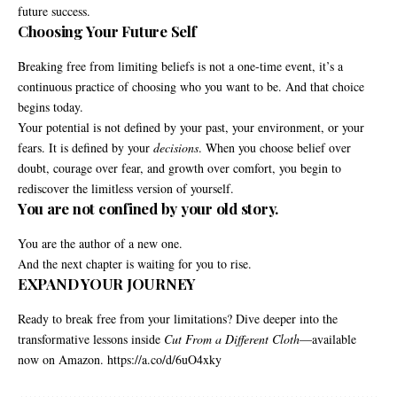
future success.
Choosing Your Future Self
Breaking free from limiting beliefs is not a one-time event, it’s a
continuous practice of choosing who you want to be. And that choice
begins today.
Your potential is not defined by your past, your environment, or your
fears. It is defined by your
decisions
. When you choose belief over
doubt, courage over fear, and growth over comfort, you begin to
rediscover the limitless version of yourself.
You are not confined by your old story.
You are the author of a new one.
And the next chapter is waiting for you to rise.
EXPAND YOUR JOURNEY
Ready to break free from your limitations? Dive deeper into the
transformative lessons inside
Cut From a Different Cloth
—available
now on Amazon.
https://a.co/d/6uO4xky