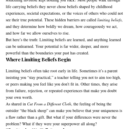
life carrying beliefs they never chose beliefs shaped by childhood
experiences, societal expectations, or the voices of others who could not
see their true potential. These hidden barriers are called
limiting beliefs
,
and they determine how boldly we dream, how courageously we act,
and how far we allow ourselves to rise.
But here’s the truth: Limiting beliefs are learned, and anything learned
can be unlearned. Your potential is far wider, deeper, and more
powerful than the boundaries your past has created.
Where Limiting Beliefs Begin
Limiting beliefs often take root early in life. Sometimes it’s a parent
insisting you “stay practical,” a teacher telling you not to aim too high,
or peers making you feel like you don’t fit in. Other times, they arise
from failure, rejection, or repeated experiences that make you doubt
your own worth.
As shared in
Cut From a Different Cloth
, the feeling of being the
outsider “the black sheep” can make you believe that your uniqueness is
a flaw rather than a gift. But what if your differences were never the
problem? What if they were your superpower all along?