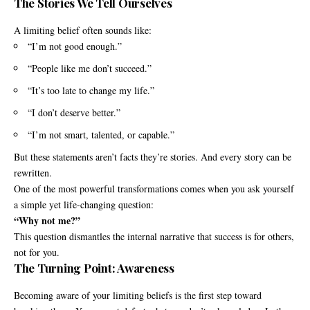
The Stories We Tell Ourselves
A limiting belief often sounds like:
“I’m not good enough.”
“People like me don’t succeed.”
“It’s too late to change my life.”
“I don’t deserve better.”
“I’m not smart, talented, or capable.”
But these statements aren’t facts they’re stories. And every story can be
rewritten.
One of the most powerful transformations comes when you ask yourself
a simple yet life-changing question:
“Why not me?”
This question dismantles the internal narrative that success is for others,
not for you.
The Turning Point: Awareness
Becoming aware of your limiting beliefs is the first step toward