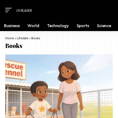
Business
World
Technology
Sports
Science
Home
»
Lifestyle
»
Books
Books