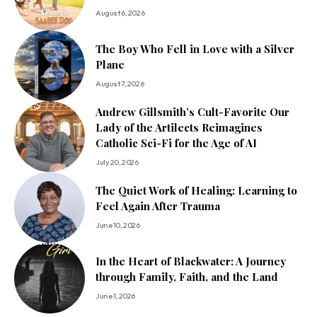
August 6, 2026
The Boy Who Fell in Love with a Silver
Plane
August 7, 2026
Andrew Gillsmith’s Cult-Favorite Our
Lady of the Artilects Reimagines
Catholic Sci-Fi for the Age of AI
July 20, 2026
The Quiet Work of Healing: Learning to
Feel Again After Trauma
June 10, 2026
In the Heart of Blackwater: A Journey
through Family, Faith, and the Land
June 1, 2026