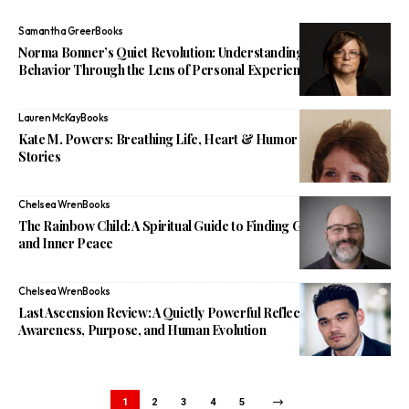
Samantha Greer
Books
Norma Bonner’s Quiet Revolution: Understanding Narcissistic
Behavior Through the Lens of Personal Experience
Lauren McKay
Books
Kate M. Powers: Breathing Life, Heart & Humor Into Children’s
Stories
Chelsea Wren
Books
The Rainbow Child: A Spiritual Guide to Finding God, Purpose,
and Inner Peace
Chelsea Wren
Books
Last Ascension Review: A Quietly Powerful Reflection on
Awareness, Purpose, and Human Evolution
1
2
3
4
5