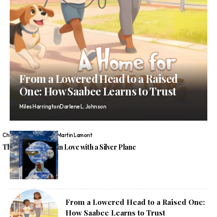
From a Lowered Head to a Raised
One: How Saabee Learns to Trust
Miles Harrington
Darlene L. Johnson
Chelsea Wren
Graeme Martin Lamont
The Boy Who Fell in Love with a Silver Plane
From a Lowered Head to a Raised One:
How Saabee Learns to Trust