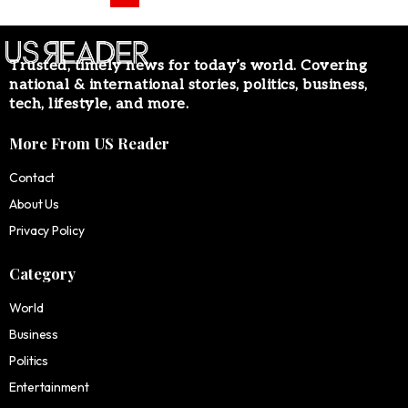
Trusted, timely news for today’s world. Covering
national & international stories, politics, business,
tech, lifestyle, and more.
More From US Reader
Contact
About Us
Privacy Policy
Category
World
Business
Politics
Entertainment