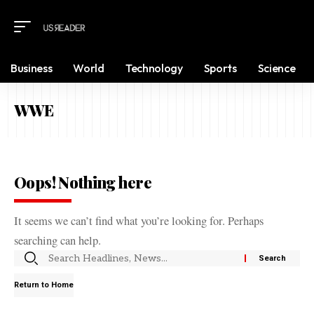
Business
World
Technology
Sports
Science
WWE
Oops! Nothing here
It seems we can’t find what you’re looking for. Perhaps
searching can help.
Return to Home