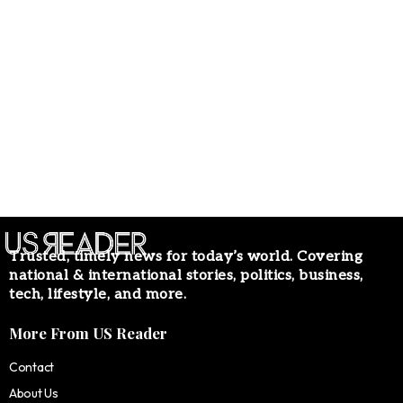
Trusted, timely news for today’s world. Covering
national & international stories, politics, business,
tech, lifestyle, and more.
More From US Reader
Contact
About Us