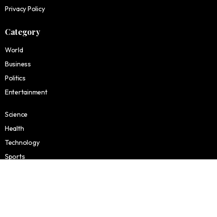
Privacy Policy
Category
World
Business
Politics
Entertainment
Science
Health
Technology
Sports
Finance