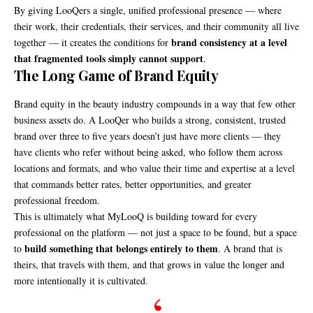
By giving LooQers a single, unified professional presence — where
their work, their credentials, their services, and their community all live
brand consistency at a level
together — it creates the conditions for
that fragmented tools simply cannot support
.
The Long Game of Brand Equity
Brand equity in the beauty industry compounds in a way that few other
business assets do. A LooQer who builds a strong, consistent, trusted
brand over three to five years doesn’t just have more clients — they
have clients who refer without being asked, who follow them across
locations and formats, and who value their time and expertise at a level
that commands better rates, better opportunities, and greater
professional freedom.
This is ultimately what MyLooQ is building toward for every
professional on the platform — not just a space to be found, but a space
build something that belongs entirely to them
to
. A brand that is
theirs, that travels with them, and that grows in value the longer and
more intentionally it is cultivated.