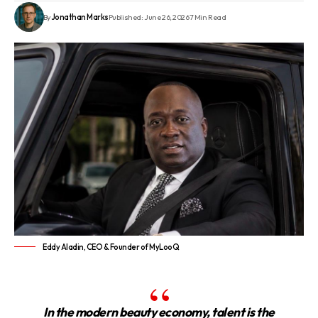
By
Jonathan Marks
Published: June 26, 2026
7 Min Read
Eddy Aladin, CEO & Founder of MyLooQ
In the modern beauty economy, talent is the