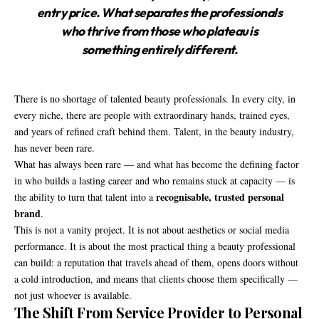
entry price. What separates the professionals
who thrive from those who plateau is
something entirely different.
There is no shortage of talented beauty professionals. In every city, in
every niche, there are people with extraordinary hands, trained eyes,
and years of refined craft behind them. Talent, in the beauty industry,
has never been rare.
What has always been rare — and what has become the defining factor
in who builds a lasting career and who remains stuck at capacity — is
recognisable, trusted personal
the ability to turn that talent into a
brand
.
This is not a vanity project. It is not about aesthetics or social media
performance. It is about the most practical thing a beauty professional
can build: a reputation that travels ahead of them, opens doors without
a cold introduction, and means that clients choose them specifically —
not just whoever is available.
The Shift From Service Provider to Personal