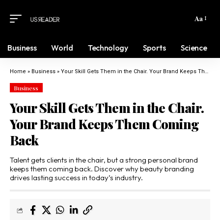
Aa
Business
World
Technology
Sports
Science
Home
»
Business
»
Your Skill Gets Them in the Chair. Your Brand Keeps Them Coming Back
Business
Your Skill Gets Them in the Chair.
Your Brand Keeps Them Coming
Back
Talent gets clients in the chair, but a strong personal brand
keeps them coming back. Discover why beauty branding
drives lasting success in today’s industry.