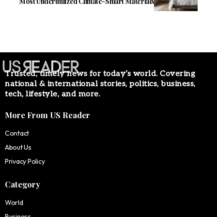
Most Underutilized Climate-Smart Materials
Trusted, timely news for today’s world. Covering
national & international stories, politics, business,
tech, lifestyle, and more.
More From US Reader
Contact
About Us
Privacy Policy
Category
World
Business