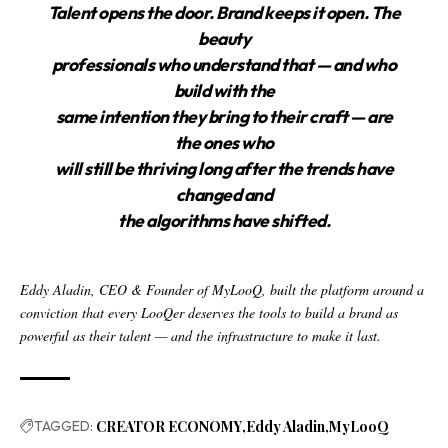
Talent opens the door. Brand keeps it open. The
beauty
professionals who understand that — and who
build with the
same intention they bring to their craft — are
the ones who
will still be thriving long after the trends have
changed and
the algorithms have shifted.
Eddy Aladin, CEO & Founder of MyLooQ, built the platform around a
conviction that every LooQer deserves the tools to build a brand as
powerful as their talent — and the infrastructure to make it last.
TAGGED:
CREATOR ECONOMY
Eddy Aladin
MyLooQ