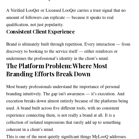
A Verified LooQer or Licensed LooQer carries a trust signal that no
amount of followers can replicate — because it speaks to real
qualification, not just popularity.
Consistent Client Experience
Brand is ultimately built through repetition. Every interaction — from
discovery to booking to the service itself — either reinforces or
undermines the professional’s identity in the client’s mind.
The Platform Problem: Where Most
Branding Efforts Break Down
Most beauty professionals understand the importance of personal
branding intuitively. The gap isn’t awareness — it’s execution. And
execution breaks down almost entirely because of the platforms being
used. A brand built across five different tools, with no consistent
experience connecting them, is not really a brand at all. It is a
collection of isolated impressions that rarely add up to something
coherent in a client’s mind.
This is one of the most quietly significant things MyLooQ addresses.