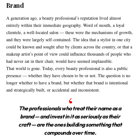
Brand
A generation ago, a beauty professional’s reputation lived almost
entirely within their immediate geography. Word of mouth, a loyal
clientele, a well-located salon — these were the mechanisms of growth,
and they were largely self-contained. The idea that a stylist in one city
could be known and sought after by clients across the country, or that a
makeup artist’s point of view could influence thousands of people who
had never sat in their chair, would have seemed implausible.
That world is gone. Today, every beauty professional is also a public
presence — whether they have chosen to be or not. The question is no
longer whether to have a brand, but whether that brand is intentional
and strategically built, or accidental and inconsistent.
The professionals who treat their name as a
brand — and invest
in it as seriously as their
craft — are the ones building
something that
compounds over time.