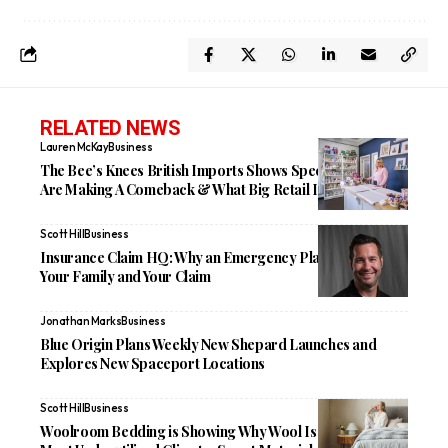
RELATED NEWS
Lauren McKay
Business
The Bee’s Knees British Imports Shows Specialty Shops
Are Making A Comeback & What Big Retail Is Missing
Scott Hill
Business
Insurance Claim HQ: Why an Emergency Plan Protects
Your Family and Your Claim
Jonathan Marks
Business
Blue Origin Plans Weekly New Shepard Launches and
Explores New Spaceport Locations
Scott Hill
Business
Woolroom Bedding is Showing Why Wool Is One of the