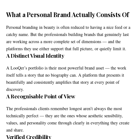
What a Personal Brand Actually Consists Of
Personal branding in beauty is often reduced to having a nice feed or a
catchy name. But the professionals building brands that genuinely last
are working across a more complete set of dimensions — and the
platforms they use either support that full picture, or quietly limit it.
A Distinct Visual Identity
A LooQer’s portfolio is their most powerful brand asset — the work
itself tells a story that no biography can. A platform that presents it
beautifully and consistently amplifies that story at every point of
discovery.
A Recognisable Point of View
The professionals clients remember longest aren’t always the most
technically perfect — they are the ones whose aesthetic sensibility,
values, and personality come through clearly in everything they create
and share.
Verified Credibility