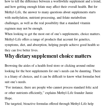
how to tell the difference between a worthwhile supplement and a trend,
and how getting enough folate may affect their overall health. But for
Methyl-Life
, the answer to many questions about supplements starts
with methylation, nutrient-processing, and folate metabolism
challenges, as well as the real possibility that a standard vitamin
regimen may not be enough.
When looking to get the most out of one’s supplements, choice matters.
Methyl-Life offers a range of products that account for genetics,
symptoms, diet, and absorption, helping people achieve good health so
they can live better lives.
Why dietary supplement choice matters
Browsing the aisles of a health food store or clicking around online
looking for the best supplements for one’s needs can be daunting. There
is a litany of choices, and it can be difficult to know what formulas best
suit one’s needs.
“For instance, there are people who cannot process standard folic acid
or other nutrients efficiently,” explains Methyl-Life founder Jamie
Hope.
The targeted, bioactive formulas offered through Methyl-Life help