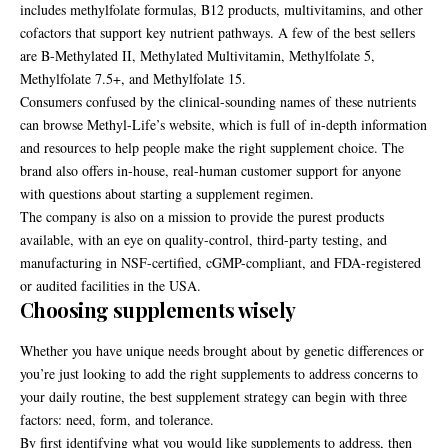
includes methylfolate formulas, B12 products, multivitamins, and other
cofactors that support key nutrient pathways. A few of the best sellers
are B-Methylated II, Methylated Multivitamin, Methylfolate 5,
Methylfolate 7.5+, and Methylfolate 15.
Consumers confused by the clinical-sounding names of these nutrients
can browse Methyl-Life’s website, which is full of in-depth information
and resources to help people make the right supplement choice. The
brand also offers in-house, real-human customer support for anyone
with questions about starting a supplement regimen.
The company is also on a mission to provide the purest products
available, with an eye on quality-control, third-party testing, and
manufacturing in NSF-certified, cGMP-compliant, and FDA-registered
or audited facilities in the USA.
Choosing supplements wisely
Whether you have unique needs brought about by genetic differences or
you’re just looking to add the right supplements to address concerns to
your daily routine, the best supplement strategy can begin with three
factors: need, form, and tolerance.
By first identifying what you would like supplements to address, then