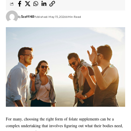
By
Scott Hill
Published: May 15, 2026
6 Min Read
For many, choosing the right form of folate supplements can be a
complex undertaking that involves figuring out what their bodies need,