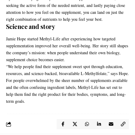
seeking the active form of the needed nutrient, and lastly paying close
attention to how you feel on the supplement, you can land on just the
right combination of nutrients to help you feel your best.
Science and story
Jamie Hope started Methyl-Life after experiencing how targeted
supplementation improved her overall well-being. Her story still shapes
the company’s mission: when people understand their own biology,
supplement choice becomes easier.
“We help people find their supplement sweet spot through education,
resources, and science-backed, bioavailable L-Methylfolate,” says Hope.
For people overwhelmed by the sheer number of supplements available
and the often confusing ingredient labels, Methyl-Life has set out to
help them find the right product for their bodies, symptoms, and long-
term goals.