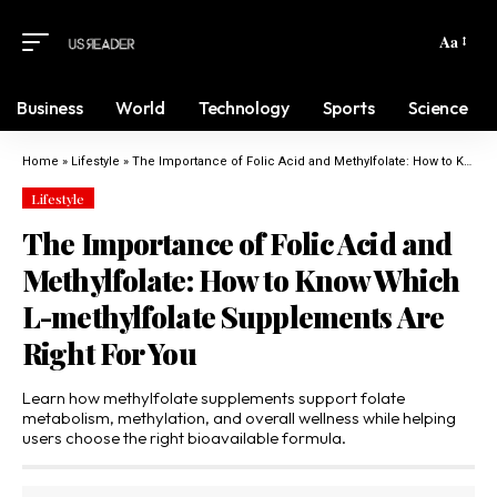
Aa
Business
World
Technology
Sports
Science
Home
»
Lifestyle
»
The Importance of Folic Acid and Methylfolate: How to Know Which L-methylfolate Supplements Are Right For You
Lifestyle
The Importance of Folic Acid and
Methylfolate: How to Know Which
L-methylfolate Supplements Are
Right For You
Learn how methylfolate supplements support folate
metabolism, methylation, and overall wellness while helping
users choose the right bioavailable formula.