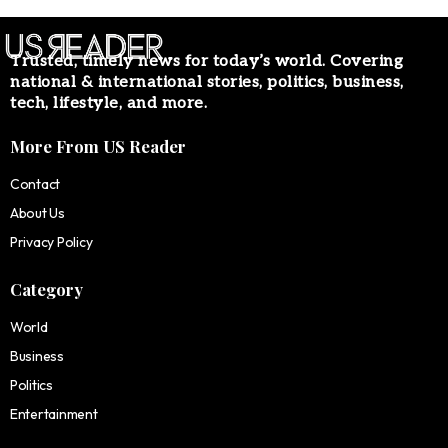
Trusted, timely news for today’s world. Covering
national & international stories, politics, business,
tech, lifestyle, and more.
More From US Reader
Contact
About Us
Privacy Policy
Category
World
Business
Politics
Entertainment