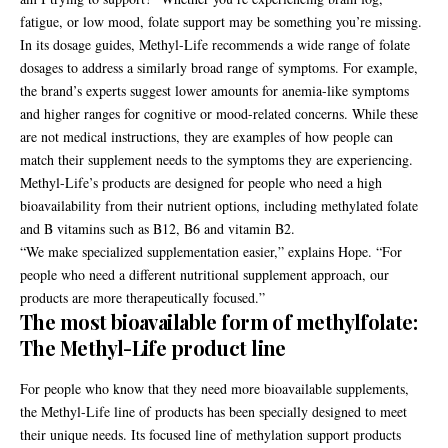
fatigue, or low mood, folate support may be something you’re missing.
In its
dosage guides
, Methyl-Life recommends a wide range of folate
dosages to address a similarly broad range of symptoms. For example,
the brand’s experts suggest lower amounts for anemia-like symptoms
and higher ranges for cognitive or mood-related concerns. While these
are not medical instructions, they are examples of how people can
match their supplement needs to the symptoms they are experiencing.
Methyl-Life’s products are designed for people who need a high
bioavailability from their nutrient options, including methylated folate
and B vitamins such as B12, B6 and vitamin B2.
“We make specialized supplementation easier,” explains Hope. “For
people who need a different nutritional supplement approach, our
products are more therapeutically focused.”
The most bioavailable form of methylfolate:
The Methyl-Life product line
For people who know that they need more bioavailable supplements,
the Methyl-Life line of products has been specially designed to meet
their unique needs. Its focused line of methylation support products