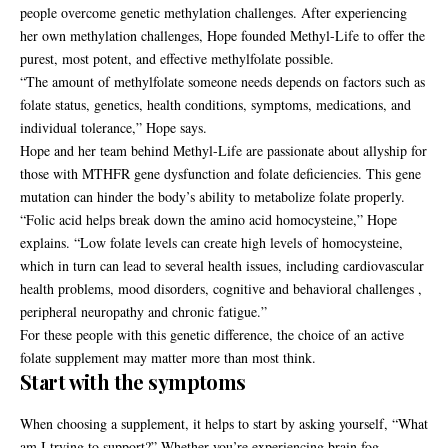
people overcome genetic methylation challenges. After experiencing
her own methylation challenges, Hope founded Methyl-Life to offer the
purest, most potent, and effective methylfolate possible.
“The amount of methylfolate someone needs depends on factors such as
folate status, genetics, health conditions, symptoms, medications, and
individual tolerance,” Hope says.
Hope and her team behind Methyl-Life are passionate about allyship for
those with
MTHFR gene dysfunction and folate deficiencies
. This gene
mutation can hinder the body’s ability to metabolize folate properly.
“Folic acid helps break down the amino acid homocysteine,” Hope
explains. “Low folate levels can create high levels of homocysteine,
which in turn can lead to several health issues, including cardiovascular
health problems, mood disorders, cognitive and behavioral challenges ,
peripheral neuropathy and chronic fatigue.”
For these people with this genetic difference, the choice of an active
folate supplement may matter more than most think.
Start with the symptoms
When choosing a supplement, it helps to start by asking yourself, “What
am I trying to support?” Whether you’re experiencing brain fog,