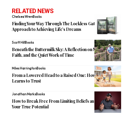
RELATED NEWS
Chelsea Wren
Books
Finding Your Way Through The Lockless Gate: A New
Approach to Achieving Life’s Dreams
Scott Hill
Books
Beneath the Buttermilk Sky: A Reflection on Memory,
Faith, and the Quiet Work of Time
Miles Harrington
Books
From a Lowered Head to a Raised One: How Saabee
Learns to Trust
Jonathan Marks
Books
How to Break Free From Limiting Beliefs and Reclaim
Your True Potential