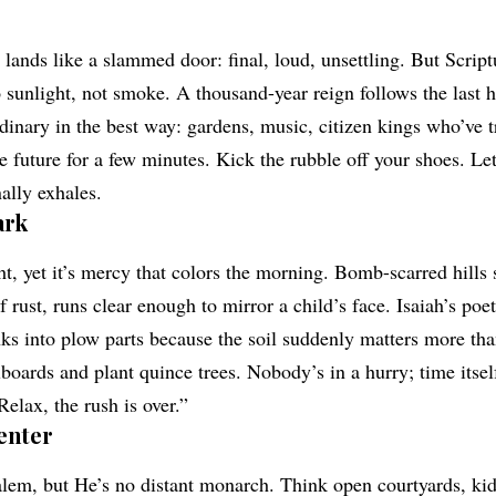
lands like a slammed door: final, loud, unsettling. But Script
 sunlight, not smoke. A thousand-year reign follows the last h
ordinary in the best way: gardens, music, citizen kings who’ve t
future for a few minutes. Kick the rubble off your shoes. Let’
ally exhales.
ark
t, yet it’s mercy that colors the morning. Bomb-scarred hills 
f rust, runs clear enough to mirror a child’s face. Isaiah’s poet
s into plow parts because the soil suddenly matters more than
boards and plant quince trees. Nobody’s in a hurry; time itself
Relax, the rush is over.”
enter
alem, but He’s no distant monarch. Think open courtyards, k