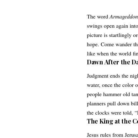
The word
Armageddon
swings open again into
picture is startlingly 
hope. Come wander the 
like when the world fin
Dawn After the D
Judgment ends the nigh
water, once the color o
people hammer old tank
planners pull down bill
the clocks were told, “
The King at the C
Jesus rules from Jerus