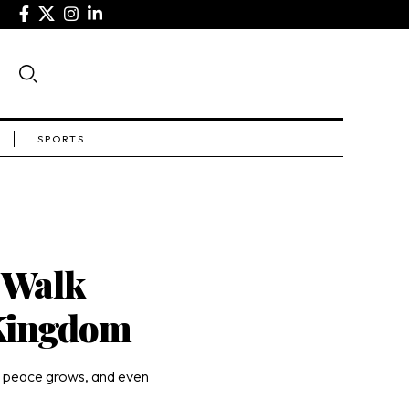
SPORTS
 Walk
 Kingdom
, peace grows, and even