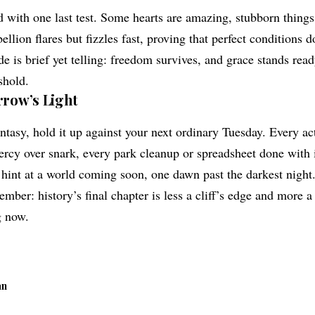
 with one last test. Some hearts are amazing, stubborn things
llion flares but fizzles fast, proving that perfect conditions d
e is brief yet telling: freedom survives, and grace stands rea
shold.
row’s Light
 fantasy, hold it up against your next ordinary Tuesday. Every a
cy over snark, every park cleanup or spreadsheet done with 
 hint at a world coming soon, one dawn past the darkest nigh
mber: history’s final chapter is less a cliff’s edge and more a
g now.
an