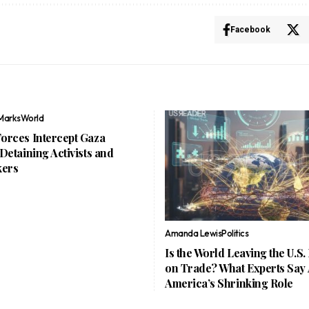
Facebook
Marks
World
Forces Intercept Gaza
, Detaining Activists and
ers
Amanda Lewis
Politics
Is the World Leaving the U.S.
on Trade? What Experts Say
America’s Shrinking Role