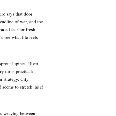
ure says that door
eadline of war, and the
raded fear for fresh
s see what life feels
sprout lupines. River
ry turns practical:
 strategy. City
 seems to stretch, as if
ids weaving between