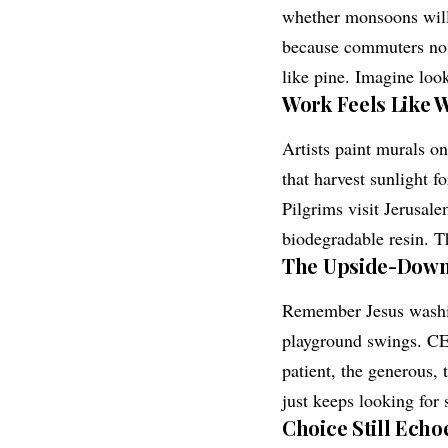
whether monsoons will 
because commuters no l
like pine. Imagine look
Work Feels Like 
Artists paint murals o
that harvest sunlight fo
Pilgrims visit Jerusal
biodegradable resin. Th
The Upside-Down
Remember Jesus washing
playground swings. CEO
patient, the generous,
just keeps looking for 
Choice Still Echo