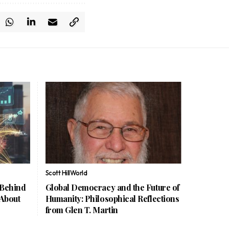
Scott Hill
World
 Behind
Global Democracy and the Future of
 About
Humanity: Philosophical Reflections
from Glen T. Martin