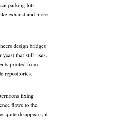
ce parking lots
 like exhaust and more
ineers design bridges
yeast that still rises.
ments printed from
e repositories.
ternoons fixing
ence flows to the
r quite disappears; it