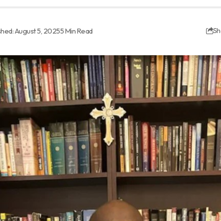
shed: August 5, 2025
5 Min Read
Sh