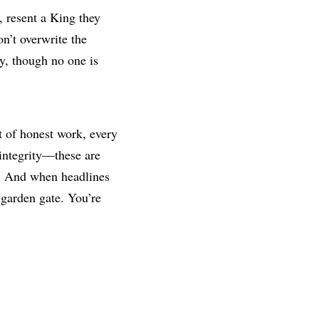
, resent a King they
on’t overwrite the
dy, though no one is
ct of honest work, every
integrity—these are
t. And when headlines
 garden gate. You’re