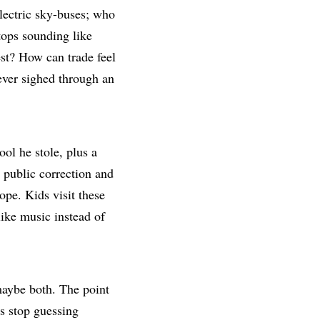
electric sky-buses; who
ops sounding like
est? How can trade feel
ever sighed through an
ool he stole, plus a
 public correction and
ope. Kids visit these
like music instead of
maybe both. The point
rs stop guessing