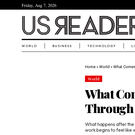
Friday, Aug 7, 2026
WORLD
BUSINESS
TECHNOLOGY
L
Home
»
World
»
What Comes 
World
What Com
Through 
What happens after the
work begins to feel like 