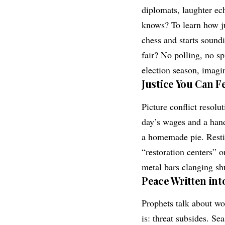
diplomats, laughter ec
knows? To learn how j
chess and starts soundi
fair? No polling, no s
election season, imagin
Justice You Can F
Picture conflict resolu
day’s wages and a hand
a homemade pie. Restitu
“restoration centers” o
metal bars clanging sh
Peace Written into
Prophets talk about wo
is: threat subsides. S