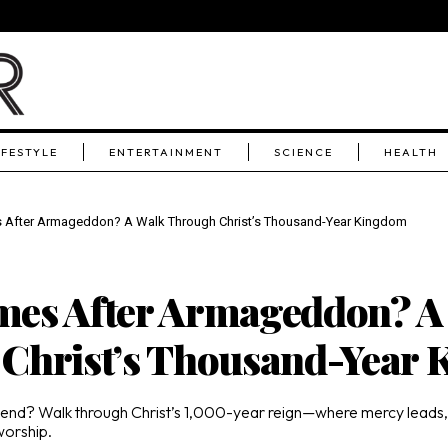
IFESTYLE
ENTERTAINMENT
SCIENCE
HEALTH
After Armageddon? A Walk Through Christ’s Thousand-Year Kingdom
es After Armageddon? A
Christ’s Thousand-Year
 end? Walk through Christ’s 1,000-year reign—where mercy leads
worship.