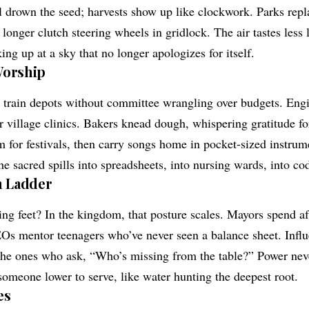
drown the seed; harvests show up like clockwork. Parks repla
onger clutch steering wheels in gridlock. The air tastes less
ing up at a sky that no longer apologizes for itself.
Worship
n train depots without committee wrangling over budgets. Eng
r village clinics. Bakers knead dough, whispering gratitude for 
em for festivals, then carry songs home in pocket-sized instru
e sacred spills into spreadsheets, into nursing wards, into cod
 Ladder
 feet? In the kingdom, that posture scales. Mayors spend af
s mentor teenagers who’ve never seen a balance sheet. Influ
 the ones who ask, “Who’s missing from the table?” Power neve
someone lower to serve, like water hunting the deepest root.
es