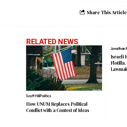
Share This Article
RELATED NEWS
Jonathan 
Israeli 
Flotilla
Lawmak
Scott Hill
Politics
How UNUM Replaces Political
Conflict with a Contest of Ideas