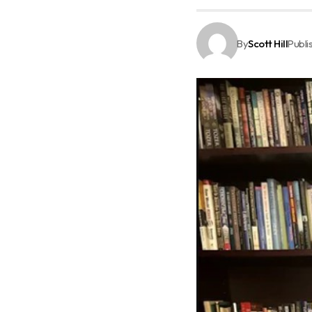
By
Scott Hill
Publi