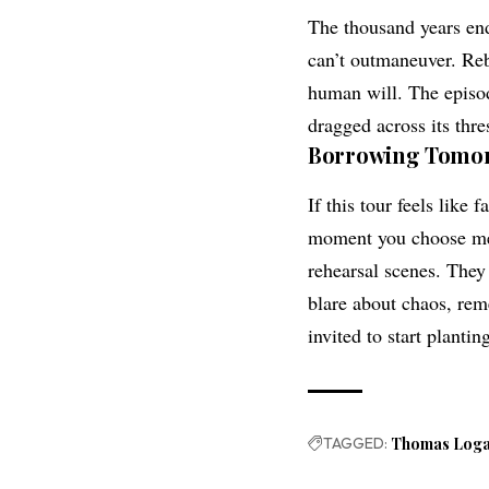
The thousand years end
can’t outmaneuver. Rebe
human will. The episod
dragged across its thre
Borrowing Tomor
If this tour feels like
moment you choose mer
rehearsal scenes. They
blare about chaos, reme
invited to start plantin
TAGGED:
Thomas Log