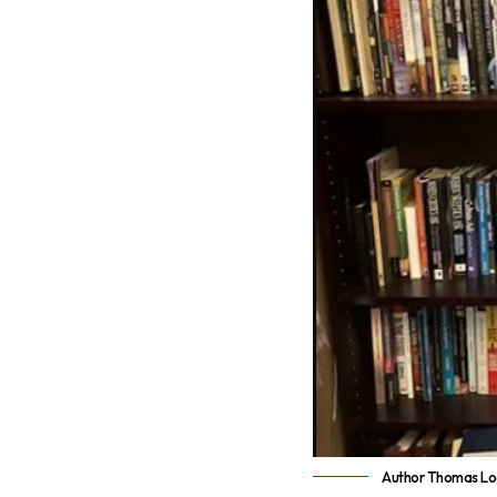
Author Thomas L