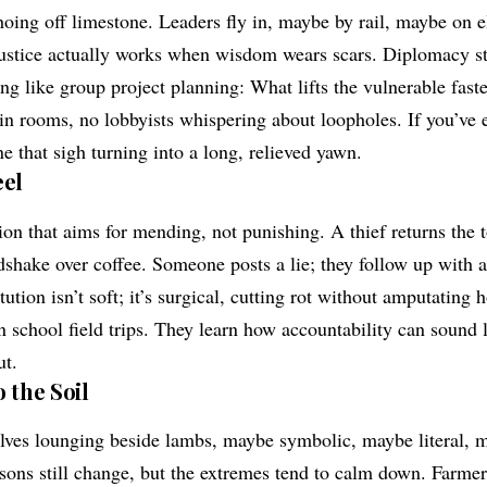
hoing off limestone. Leaders fly in, maybe by rail, maybe on 
ustice actually works when wisdom wears scars. Diplomacy st
ng like group project planning: What lifts the vulnerable fast
pin rooms, no lobbyists whispering about loopholes. If you’ve 
e that sigh turning into a long, relieved yawn.
eel
tion that aims for mending, not punishing. A thief returns the t
shake over coffee. Someone posts a lie; they follow up with a
tion isn’t soft; it’s surgical, cutting rot without amputating h
n school field trips. They learn how accountability can sound 
ut.
 the Soil
lves lounging beside lambs, maybe symbolic, maybe literal, 
easons still change, but the extremes tend to calm down. Farme