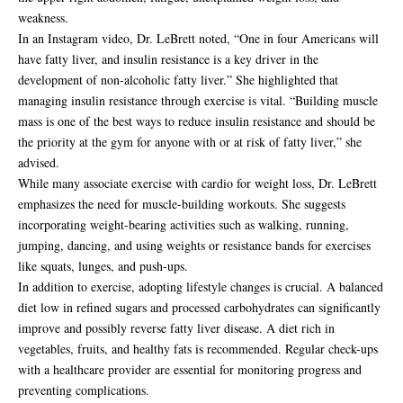
weakness.
In an Instagram video, Dr. LeBrett noted, “One in four Americans will
have fatty liver, and insulin resistance is a key driver in the
development of non-alcoholic fatty liver.” She highlighted that
managing insulin resistance through exercise is vital. “Building muscle
mass is one of the best ways to reduce insulin resistance and should be
the priority at the gym for anyone with or at risk of fatty liver,” she
advised.
While many associate exercise with cardio for weight loss, Dr. LeBrett
emphasizes the need for muscle-building workouts. She suggests
incorporating weight-bearing activities such as walking, running,
jumping, dancing, and using weights or resistance bands for exercises
like squats, lunges, and push-ups.
In addition to exercise, adopting lifestyle changes is crucial. A balanced
diet low in refined sugars and processed carbohydrates can significantly
improve and possibly reverse fatty liver disease. A diet rich in
vegetables, fruits, and healthy fats is recommended. Regular check-ups
with a healthcare provider are essential for monitoring progress and
preventing complications.