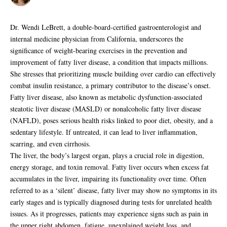
Dr. Wendi LeBrett, a double-board-certified gastroenterologist and
internal medicine physician from California, underscores the
significance of weight-bearing exercises in the prevention and
improvement of fatty liver disease, a condition that impacts millions.
She stresses that prioritizing muscle building over cardio can effectively
combat insulin resistance, a primary contributor to the disease’s onset.
Fatty liver disease, also known as metabolic dysfunction-associated
steatotic liver disease (MASLD) or nonalcoholic fatty liver disease
(NAFLD), poses serious health risks linked to poor diet, obesity, and a
sedentary lifestyle. If untreated, it can lead to liver inflammation,
scarring, and even cirrhosis.
The liver, the body’s largest organ, plays a crucial role in digestion,
energy storage, and toxin removal. Fatty liver occurs when excess fat
accumulates in the liver, impairing its functionality over time. Often
referred to as a ‘silent’ disease, fatty liver may show no symptoms in its
early stages and is typically diagnosed during tests for unrelated health
issues. As it progresses, patients may experience signs such as pain in
the upper right abdomen, fatigue, unexplained weight loss, and