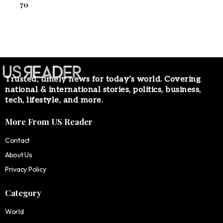
70
Trusted, timely news for today’s world. Covering
national & international stories, politics, business,
tech, lifestyle, and more.
More From US Reader
Contact
About Us
Privacy Policy
Category
World