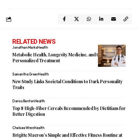
RELATED NEWS
Jonathan Marks
Health
Metabolic Health, Longevity Medicine, and the Future of
Personalized Treatment
Samantha Greer
Health
New Study Links Societal Conditions to Dark Personality
Traits
Darius Benton
Health
Top 8 High-Fiber Cereals Recommended by Dietitians for
Better Digestion
Chelsea Wren
Health
Brigitte Macron’s Simple and Effective Fitness Routine at