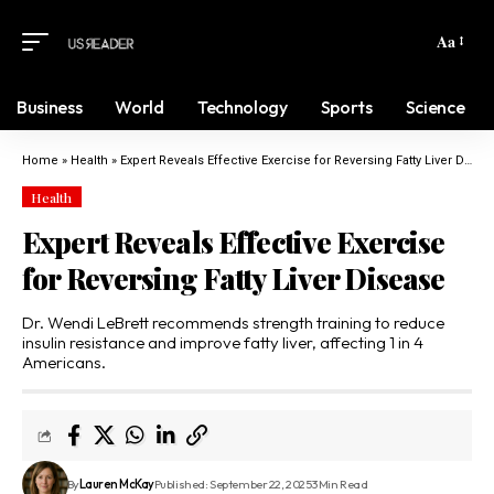
Aa
Business
World
Technology
Sports
Science
Home
»
Health
»
Expert Reveals Effective Exercise for Reversing Fatty Liver Disease
Health
Expert Reveals Effective Exercise
for Reversing Fatty Liver Disease
Dr. Wendi LeBrett recommends strength training to reduce
insulin resistance and improve fatty liver, affecting 1 in 4
Americans.
By
Lauren McKay
Published: September 22, 2025
3 Min Read