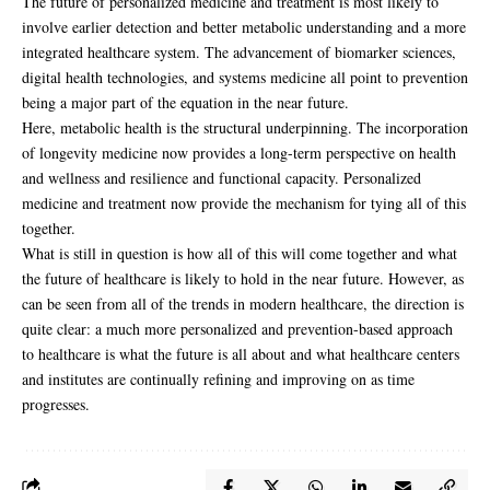
The future of personalized medicine and treatment is most likely to
involve earlier detection and better metabolic understanding and a more
integrated healthcare system. The advancement of biomarker sciences,
digital health technologies, and systems medicine all point to prevention
being a major part of the equation in the near future.
Here, metabolic health is the structural underpinning. The incorporation
of longevity medicine now provides a long-term perspective on health
and wellness and resilience and functional capacity. Personalized
medicine and treatment now provide the mechanism for tying all of this
together.
What is still in question is how all of this will come together and what
the future of healthcare is likely to hold in the near future. However, as
can be seen from all of the trends in modern healthcare, the direction is
quite clear: a much more personalized and prevention-based approach
to healthcare is what the future is all about and what healthcare centers
and institutes are continually refining and improving on as time
progresses.