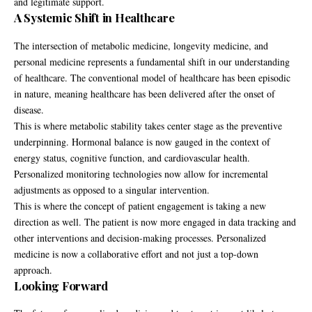
and legitimate support.
A Systemic Shift in Healthcare
The intersection of metabolic medicine, longevity medicine, and
personal medicine represents a fundamental shift in our understanding
of healthcare. The conventional model of healthcare has been episodic
in nature, meaning healthcare has been delivered after the onset of
disease.
This is where metabolic stability takes center stage as the preventive
underpinning. Hormonal balance is now gauged in the context of
energy status, cognitive function, and cardiovascular health.
Personalized monitoring technologies now allow for incremental
adjustments as opposed to a singular intervention.
This is where the concept of patient engagement is taking a new
direction as well. The patient is now more engaged in data tracking and
other interventions and decision-making processes. Personalized
medicine is now a collaborative effort and not just a top-down
approach.
Looking Forward