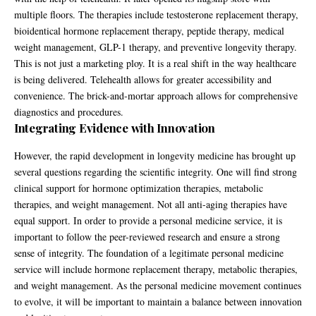
multiple floors. The therapies include testosterone replacement therapy,
bioidentical hormone replacement therapy, peptide therapy, medical
weight management, GLP-1 therapy, and preventive longevity therapy.
This is not just a marketing ploy. It is a real shift in the way healthcare
is being delivered. Telehealth allows for greater accessibility and
convenience. The brick-and-mortar approach allows for comprehensive
diagnostics and procedures.
Integrating Evidence with Innovation
However, the rapid development in longevity medicine has brought up
several questions regarding the scientific integrity. One will find strong
clinical support for hormone optimization therapies, metabolic
therapies, and weight management. Not all anti-aging therapies have
equal support. In order to provide a personal medicine service, it is
important to follow the peer-reviewed research and ensure a strong
sense of integrity. The foundation of a legitimate personal medicine
service will include hormone replacement therapy, metabolic therapies,
and weight management. As the personal medicine movement continues
to evolve, it will be important to maintain a balance between innovation