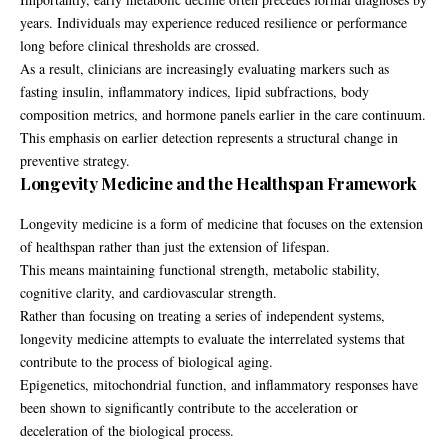
years. Individuals may experience reduced resilience or performance
long before clinical thresholds are crossed.
As a result, clinicians are increasingly evaluating markers such as
fasting insulin, inflammatory indices, lipid subfractions, body
composition metrics, and hormone panels earlier in the care continuum.
This emphasis on earlier detection represents a structural change in
preventive strategy.
Longevity Medicine and the Healthspan Framework
Longevity medicine is a form of medicine that focuses on the extension
of healthspan rather than just the extension of lifespan.
This means maintaining functional strength, metabolic stability,
cognitive clarity, and cardiovascular strength.
Rather than focusing on treating a series of independent systems,
longevity medicine attempts to evaluate the interrelated systems that
contribute to the process of biological aging.
Epigenetics, mitochondrial function, and inflammatory responses have
been shown to significantly contribute to the acceleration or
deceleration of the biological process.