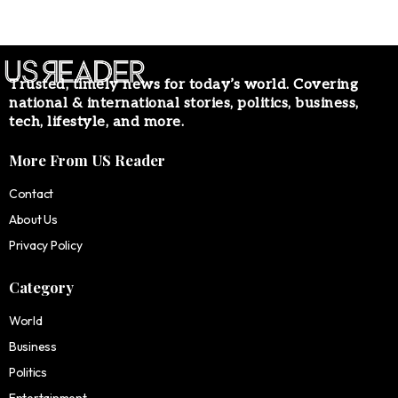
Trusted, timely news for today’s world. Covering
national & international stories, politics, business,
tech, lifestyle, and more.
More From US Reader
Contact
About Us
Privacy Policy
Category
World
Business
Politics
Entertainment