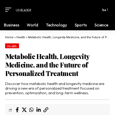
Aa
Business
World
Technology
Sports
Science
Home
»
Health
»
Metabolic Health, Longevity Medicine, and the Future of Personalized Treatment
Health
Metabolic Health, Longevity
Medicine, and the Future of
Personalized Treatment
Discover how metabolic health and longevity medicine are
driving a new era of personalized treatment focused on
prevention, optimization, and long-term wellness.