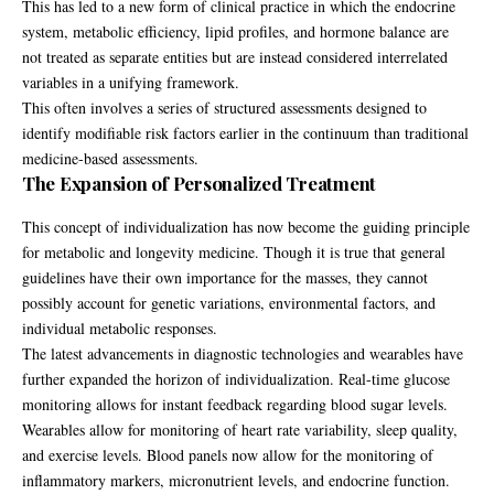
This has led to a new form of clinical practice in which the endocrine
system, metabolic efficiency, lipid profiles, and hormone balance are
not treated as separate entities but are instead considered interrelated
variables in a unifying framework.
This often involves a series of structured assessments designed to
identify modifiable risk factors earlier in the continuum than traditional
medicine-based assessments.
The Expansion of Personalized Treatment
This concept of individualization has now become the guiding principle
for metabolic and longevity medicine. Though it is true that general
guidelines have their own importance for the masses, they cannot
possibly account for genetic variations, environmental factors, and
individual metabolic responses.
The latest advancements in diagnostic technologies and wearables have
further expanded the horizon of individualization. Real-time glucose
monitoring allows for instant feedback regarding blood sugar levels.
Wearables allow for monitoring of heart rate variability, sleep quality,
and exercise levels. Blood panels now allow for the monitoring of
inflammatory markers, micronutrient levels, and endocrine function.