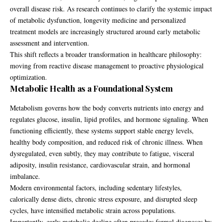
overall disease risk. As research continues to clarify the systemic impact
of metabolic dysfunction, longevity medicine and personalized
treatment models are increasingly structured around early metabolic
assessment and intervention.
This shift reflects a broader transformation in healthcare philosophy:
moving from reactive disease management to proactive physiological
optimization.
Metabolic Health as a Foundational System
Metabolism governs how the body converts nutrients into energy and
regulates glucose, insulin, lipid profiles, and hormone signaling. When
functioning efficiently, these systems support stable energy levels,
healthy body composition, and reduced risk of chronic illness. When
dysregulated, even subtly, they may contribute to fatigue, visceral
adiposity, insulin resistance, cardiovascular strain, and hormonal
imbalance.
Modern environmental factors, including sedentary lifestyles,
calorically dense diets, chronic stress exposure, and disrupted sleep
cycles, have intensified metabolic strain across populations.
Importantly, early metabolic decline often precedes formal diagnoses by