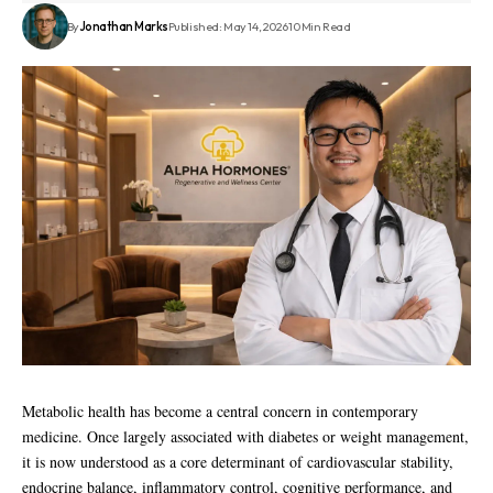
By
Jonathan Marks
Published: May 14, 2026
10 Min Read
Metabolic health has become a central concern in contemporary
medicine. Once largely associated with diabetes or weight management,
it is now understood as a core determinant of cardiovascular stability,
endocrine balance, inflammatory control, cognitive performance, and