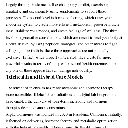
largely through basic means like changing your diet, exercising
regularly, and occasionally using supplements to support these
processes. The second level is hormone therapy, which tunes your
endocrine system to create more efficient metabolism, preserve muscle
mass, stabilize your moods, and create feelings of wellness. The third
level is regenerative consultations, which are meant to heal your body at
a cellular level by using peptides, biologics, and other means to fight
cell aging. The truth is, these three approaches are not mutually
exclusive. In fact, when properly integrated, they create far more
powerful results in terms of daily wellness and health outcomes than
any one of these approaches can manage individually.
Telehealth and Hybrid Care Models
The advent of telehealth has made metabolic and hormone therapy
more accessible. Telehealth consultations and digital lab integrations
have enabled the delivery of long-term metabolic and hormone
therapies despite distance constraints.
Alpha Hormones was founded in 2020 in Pasadena, California. Initially,
it focused on delivering hormone therapy and metabolic optimization
with the help of telehealth. It later opened its flagship store with