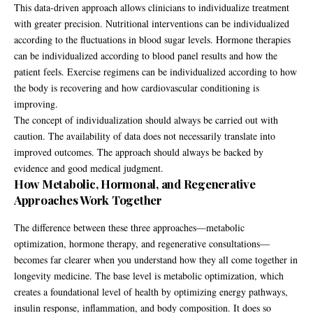
This data-driven approach allows clinicians to individualize treatment
with greater precision. Nutritional interventions can be individualized
according to the fluctuations in blood sugar levels. Hormone therapies
can be individualized according to blood panel results and how the
patient feels. Exercise regimens can be individualized according to how
the body is recovering and how cardiovascular conditioning is
improving.
The concept of individualization should always be carried out with
caution. The availability of data does not necessarily translate into
improved outcomes. The approach should always be backed by
evidence and good medical judgment.
How Metabolic, Hormonal, and Regenerative
Approaches Work Together
The difference between these three approaches—metabolic
optimization, hormone therapy, and regenerative consultations—
becomes far clearer when you understand how they all come together in
longevity medicine. The base level is metabolic optimization, which
creates a foundational level of health by optimizing energy pathways,
insulin response, inflammation, and body composition. It does so