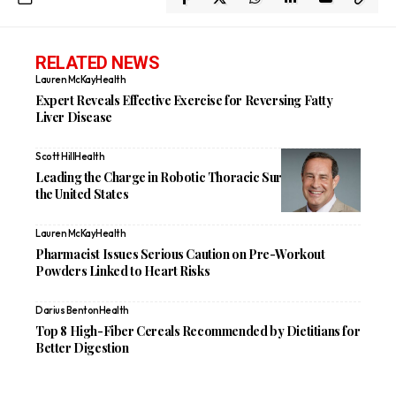
RELATED NEWS
Lauren McKay
Health
Expert Reveals Effective Exercise for Reversing Fatty
Liver Disease
Scott Hill
Health
Leading the Charge in Robotic Thoracic Surgery Across
the United States
Lauren McKay
Health
Pharmacist Issues Serious Caution on Pre-Workout
Powders Linked to Heart Risks
Darius Benton
Health
Top 8 High-Fiber Cereals Recommended by Dietitians for
Better Digestion