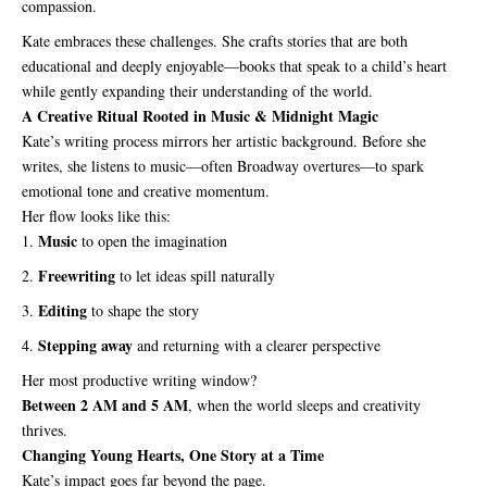
compassion.
Kate embraces these challenges. She crafts stories that are both
educational and deeply enjoyable—books that speak to a child’s heart
while gently expanding their understanding of the world.
A Creative Ritual Rooted in Music & Midnight Magic
Kate’s writing process mirrors her artistic background. Before she
writes, she listens to music—often Broadway overtures—to spark
emotional tone and creative momentum.
Her flow looks like this:
Music
to open the imagination
Freewriting
to let ideas spill naturally
Editing
to shape the story
Stepping away
and returning with a clearer perspective
Her most productive writing window?
Between 2 AM and 5 AM
, when the world sleeps and creativity
thrives.
Changing Young Hearts, One Story at a Time
Kate’s impact goes far beyond the page.