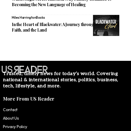
Becoming the New Language of Healing
Miles Harrington
Books
In the Heart of Blackwater: A Journey through Family,
Faith, and the Land
Trusted, timely news for today’s world. Covering
national & international stories, politics, business,
tech, lifestyle, and more.
More From US Reader
Contact
About Us
Privacy Policy