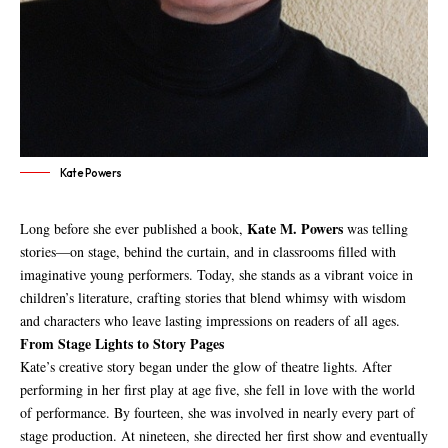
Kate Powers
Kate M. Powers
Long before she ever published a book,
was telling
stories—on stage, behind the curtain, and in classrooms filled with
imaginative young performers. Today, she stands as a vibrant voice in
children’s literature, crafting stories that blend whimsy with wisdom
and characters who leave lasting impressions on readers of all ages.
From Stage Lights to Story Pages
Kate’s creative story began under the glow of theatre lights. After
performing in her first play at age five, she fell in love with the world
of performance. By fourteen, she was involved in nearly every part of
stage production. At nineteen, she directed her first show and eventually