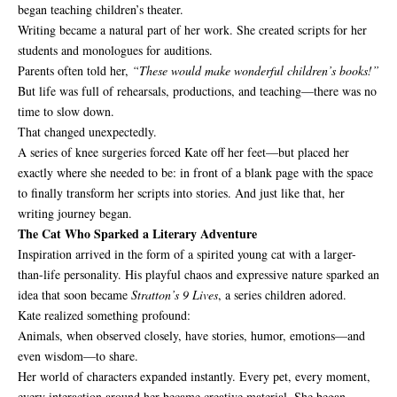
began teaching children’s theater.
Writing became a natural part of her work. She created scripts for her
students and monologues for auditions.
Parents often told her,
“These would make wonderful children’s books!”
But life was full of rehearsals, productions, and teaching—there was no
time to slow down.
That changed unexpectedly.
A series of knee surgeries forced Kate off her feet—but placed her
exactly where she needed to be: in front of a blank page with the space
to finally transform her scripts into stories. And just like that, her
writing journey began.
The Cat Who Sparked a Literary Adventure
Inspiration arrived in the form of a spirited young cat with a larger-
than-life personality. His playful chaos and expressive nature sparked an
idea that soon became
Stratton’s 9 Lives
, a series children adored.
Kate realized something profound:
Animals, when observed closely, have stories, humor, emotions—and
even wisdom—to share.
Her world of characters expanded instantly. Every pet, every moment,
every interaction around her became creative material. She began