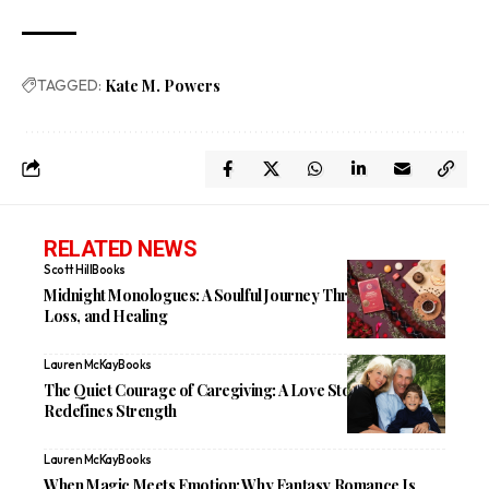
TAGGED:
Kate M. Powers
RELATED NEWS
Scott Hill
Books
Midnight Monologues: A Soulful Journey Through Love,
Loss, and Healing
Lauren McKay
Books
The Quiet Courage of Caregiving: A Love Story That
Redefines Strength
Lauren McKay
Books
When Magic Meets Emotion: Why Fantasy Romance Is