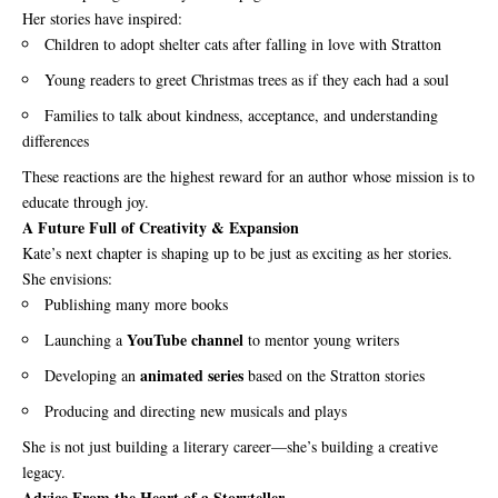
Her stories have inspired:
Children to adopt shelter cats after falling in love with Stratton
Young readers to greet Christmas trees as if they each had a soul
Families to talk about kindness, acceptance, and understanding
differences
These reactions are the highest reward for an author whose mission is to
educate through joy.
A Future Full of Creativity & Expansion
Kate’s next chapter is shaping up to be just as exciting as her stories.
She envisions:
Publishing many more books
YouTube channel
Launching a
to mentor young writers
animated series
Developing an
based on the Stratton stories
Producing and directing new musicals and plays
She is not just building a literary career—she’s building a creative
legacy.
Advice From the Heart of a Storyteller