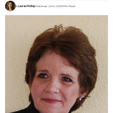
By
Lauren McKay
Published: June 1, 2026
5 Min Read