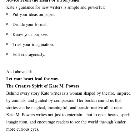
Kate’s guidance for new writers is simple and powerful:
Put your ideas on paper.
Decide your format.
Know your purpose.
Trust your imagination.
Edit courageously.
And above all:
Let your heart lead the way.
The Creative Spirit of Kate M. Powers
Behind every story Kate writes is a woman shaped by theatre, inspired
by animals, and guided by compassion. Her books remind us that
stories can be magical, meaningful, and transformative all at once.
Kate M. Powers writes not just to entertain—but to open hearts, spark
imagination, and encourage readers to see the world through kinder,
more curious eyes.