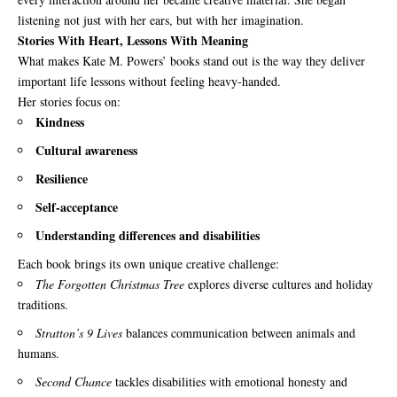
listening not just with her ears, but with her imagination.
Stories With Heart, Lessons With Meaning
What makes Kate M. Powers’ books stand out is the way they deliver
important life lessons without feeling heavy-handed.
Her stories focus on:
Kindness
Cultural awareness
Resilience
Self-acceptance
Understanding differences and disabilities
Each book brings its own unique creative challenge:
The Forgotten Christmas Tree
explores diverse cultures and holiday
traditions.
Stratton’s 9 Lives
balances communication between animals and
humans.
Second Chance
tackles disabilities with emotional honesty and