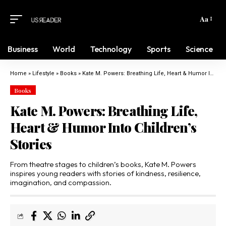
Aa
Business
World
Technology
Sports
Science
Home
»
Lifestyle
»
Books
»
Kate M. Powers: Breathing Life, Heart & Humor Into Children’s Stories
Books
Kate M. Powers: Breathing Life,
Heart & Humor Into Children’s
Stories
From theatre stages to children’s books, Kate M. Powers
inspires young readers with stories of kindness, resilience,
imagination, and compassion.