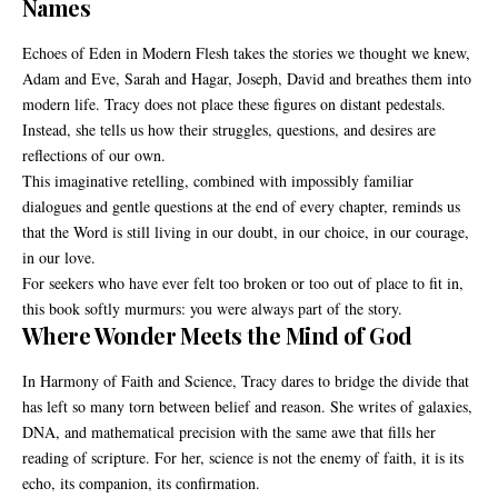
Names
Echoes of Eden in Modern Flesh takes the stories we thought we knew,
Adam and Eve, Sarah and Hagar, Joseph, David and breathes them into
modern life. Tracy does not place these figures on distant pedestals.
Instead, she tells us how their struggles, questions, and desires are
reflections of our own.
This imaginative retelling, combined with impossibly familiar
dialogues and gentle questions at the end of every chapter, reminds us
that the Word is still living in our doubt, in our choice, in our courage,
in our love.
For seekers who have ever felt too broken or too out of place to fit in,
this book softly murmurs: you were always part of the story.
Where Wonder Meets the Mind of God
In Harmony of Faith and Science, Tracy dares to bridge the divide that
has left so many torn between belief and reason. She writes of galaxies,
DNA, and mathematical precision with the same awe that fills her
reading of scripture. For her, science is not the enemy of faith, it is its
echo, its companion, its confirmation.