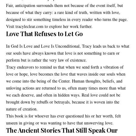
Fair, anticipation surrounds them not because of the event itself, but
because of what they carry: a rare kind of truth, written with love,
designed to stir something timeless in every reader who turns the page.
Visit tracyleclear.com to explore her work further.
Love That Refuses to Let Go
In God Is Love and Love Is Unconditional, Tracy leads us back to what
our souls have always known that love is not something to earn or
perform but is rather the very law of existence.
Tracy endeavors to remind us that when we send forth a vibration of
love or hope, love becomes the love that waves inside our souls when
we come into the being of the Center. Human thoughts, beliefs, and
unloving actions are returned to us, often many times more than what
we each deserve, and often in hidden ways. Real love could not be
brought down by rebuffs or betrayals, because it is woven into the
nature of creation.
This book is for whoever has ever questioned his or her worth, felt
unseen in giving or was wanting to have that unswerving love.
The Ancient Stories That Still Speak Our