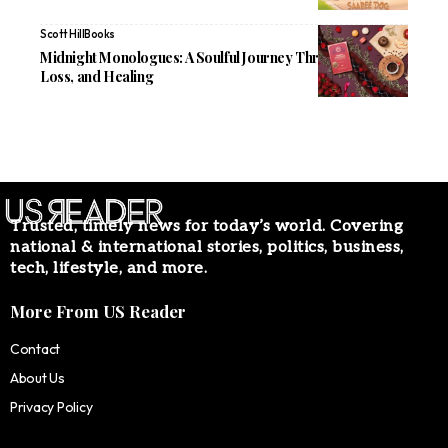
Scott Hill
Books
Midnight Monologues: A Soulful Journey Through Love,
Loss, and Healing
Trusted, timely news for today’s world. Covering
national & international stories, politics, business,
tech, lifestyle, and more.
More From US Reader
Contact
About Us
Privacy Policy