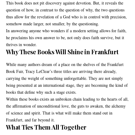
This book does not pit discovery against devotion. But, it reveals the
question of how, in contrast to the question of why, the two questions
thus allow for the revelation of a God who is in control with precision,
somehow made larger, not smaller, by the questioning.
In answering anyone who wonders if a modern setting allows for faith,
he proclaims his own answer to be, not only does faith survive, but it
thrives in wonder.
Why These Books Will Shine in Frankfurt
While many authors dream of a place on the shelves of the Frankfurt
Book Fair, Tracy LeClear’s three titles are arriving there already,
carrying the weight of something unforgettable. They are not simply
being presented at an international stage, they are becoming the kind of
books that define why such a stage exists.
Within these books exists an unbroken chain leading to the hearts of all,
the affirmation of unconditional love, the guts to awaken, the alchemy
of science and spirit. That is what will make them stand out in
Frankfurt, and far beyond it.
What Ties Them All Together