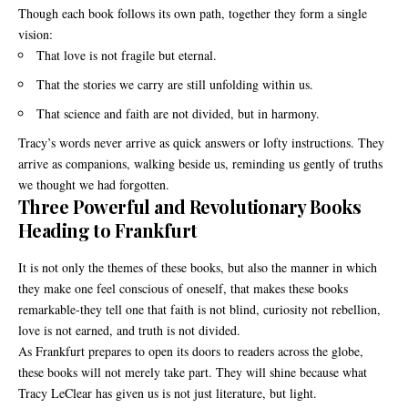
Though each book follows its own path, together they form a single
vision:
That love is not fragile but eternal.
That the stories we carry are still unfolding within us.
That science and faith are not divided, but in harmony.
Tracy’s words never arrive as quick answers or lofty instructions. They
arrive as companions, walking beside us, reminding us gently of truths
we thought we had forgotten.
Three Powerful and Revolutionary Books
Heading to Frankfurt
It is not only the themes of these books, but also the manner in which
they make one feel conscious of oneself, that makes these books
remarkable-they tell one that faith is not blind, curiosity not rebellion,
love is not earned, and truth is not divided.
As Frankfurt prepares to open its doors to readers across the globe,
these books will not merely take part. They will shine because what
Tracy LeClear has given us is not just literature, but light.