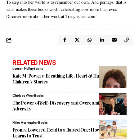
To step into her world is to remember our own. And perhaps, that is
what makes these books worth celebrating now more than ever.
Discover more about her work at
Tracyleclear.com
.
RELATED NEWS
Lauren McKay
Books
Kate M. Powers: Breathing Life, Heart & Humor Into
Children’s Stories
Chelsea Wren
Books
The Power of Self-Discovery and Overcoming Personal
Adversity
Miles Harrington
Books
From a Lowered Head to a Raised One: How Saabee
Learns to Trust