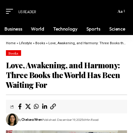
Aa
Business
World
Technology
Sports
Science
Home
»
Lifestyle
»
Books
»
Love, Awakening, and Harmony: Three Books the World Has Been Waiting For
Books
Love, Awakening, and Harmony:
Three Books the World Has Been
Waiting For
By
Chelsea Wren
Published: December 19, 2025
6 Min Read