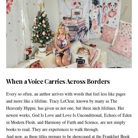
When a Voice Carries Across Borders
Every so often, an author arrives with words that feel less like pages
and more like a lifeline. Tracy LeClear, known by many as The
Heavenly Hippie, has given us not one, but three such lifelines. Her
newest works, God Is Love and Love Is Unconditional, Echoes of Eden
in Modern Flesh, and Harmony of Faith and Science, are not simply
books to read. They are experiences to walk through.
And now, as these titles prepare to be showcased at the Frankfurt Book