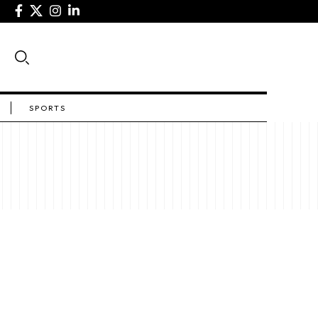
SPORTS