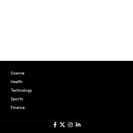
Science
Health
Technology
Sports
Finance