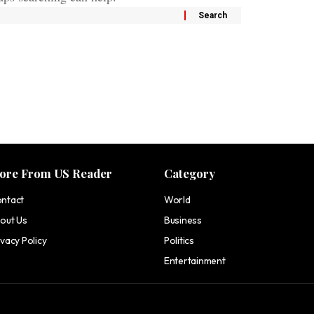
ore From US Reader
Category
ntact
World
out Us
Business
ivacy Policy
Politics
Entertainment