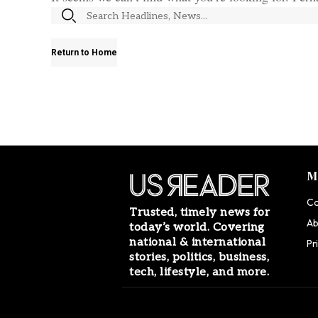
Return to Home
M
Co
Trusted, timely news for
Ab
today’s world. Covering
national & international
Pr
stories, politics, business,
tech, lifestyle, and more.