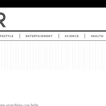
IFESTYLE
ENTERTAINMENT
SCIENCE
HEALTH
aps searching can help.