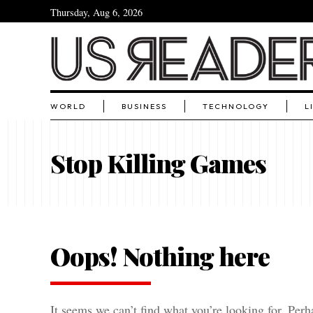
Thursday, Aug 6, 2026
WORLD
BUSINESS
TECHNOLOGY
L
Stop Killing Games
Oops! Nothing here
It seems we can’t find what you’re looking for. Perh