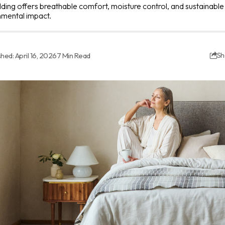
ing offers breathable comfort, moisture control, and sustainable
nmental impact.
shed: April 16, 2026
7 Min Read
Sh