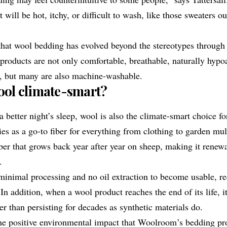
 will be hot, itchy, or difficult to wash, like those sweaters 
at wool bedding has evolved beyond the stereotypes through
s products are not only comfortable, breathable, naturally hypo
g, but many are also machine-washable.
ol climate-smart?
 a better night’s sleep, wool is also the climate-smart choice 
es as a go-to fiber for everything from clothing to garden mul
iber that grows back year after year on sheep, making it renew
.
minimal processing and no oil extraction to become usable, re
n addition, when a wool product reaches the end of its life, i
r than persisting for decades as synthetic materials do.
 the positive environmental impact that Woolroom’s bedding pr