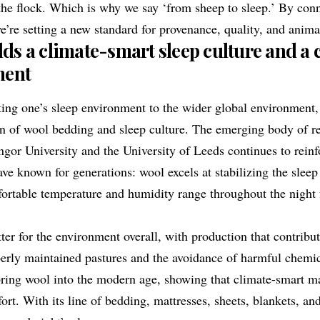
the flock. Which is why we say ‘from sheep to sleep.’ By con
e’re setting a new standard for provenance, quality, and anima
s a climate-smart sleep culture and a
ment
ting one’s sleep environment to the wider global environment
on of wool bedding and sleep culture. The emerging body of r
ngor University
and the
University of Leeds
continues to reinf
ave known for generations: wool excels at stabilizing the slee
ortable temperature and humidity range throughout the night f
tter for the environment overall, with production that contribu
erly maintained pastures and the avoidance of harmful chemic
ring wool into the modern age, showing that climate-smart ma
t. With its line of bedding, mattresses, sheets, blankets, a