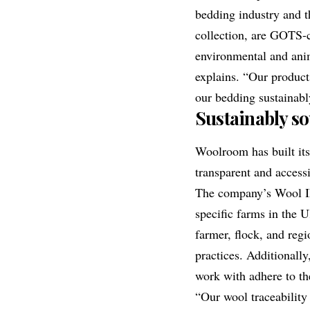
bedding industry and t
collection
, are GOTS-ce
environmental and anim
explains. “Our product
our bedding sustainabl
Sustainably s
Woolroom has built it
transparent and access
The company’s
Wool I
specific farms in the 
farmer, flock, and regi
practices. Additionall
work with adhere to th
“Our wool traceability