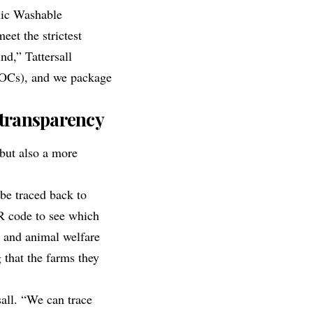
ic Washable
eet the strictest
nd,” Tattersall
(VOCs), and we package
 transparency
but also a more
be traced back to
R code to see which
in and animal welfare
 that the farms they
all. “We can trace