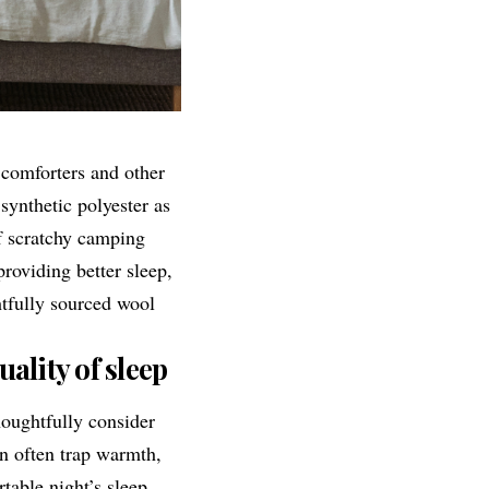
 comforters and other
synthetic polyester as
f scratchy camping
roviding better sleep,
tfully sourced wool
ality of sleep
oughtfully consider
an often trap warmth,
table night’s sleep.