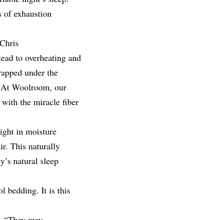
s of exhaustion
 Chris
 lead to overheating and
rapped under the
. At Woolroom, our
with the miracle fiber
ight in moisture
r. This naturally
y’s natural sleep
 bedding. It is this
l. “They may