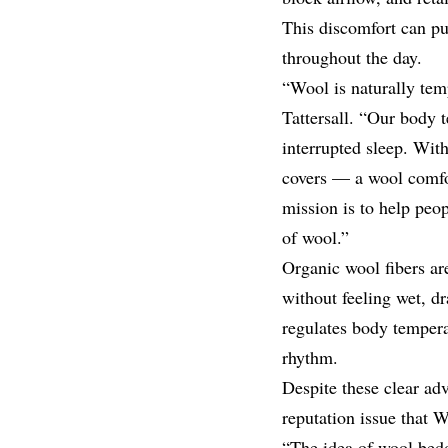
This discomfort can pu
throughout the day.
“Wool is naturally te
Tattersall. “Our body t
interrupted sleep. Wit
covers — a wool comfo
mission is to help peo
of wool.”
Organic wool fibers a
without feeling wet, dr
regulates body tempera
rhythm.
Despite these clear adv
reputation issue that 
“The idea of wool bedd