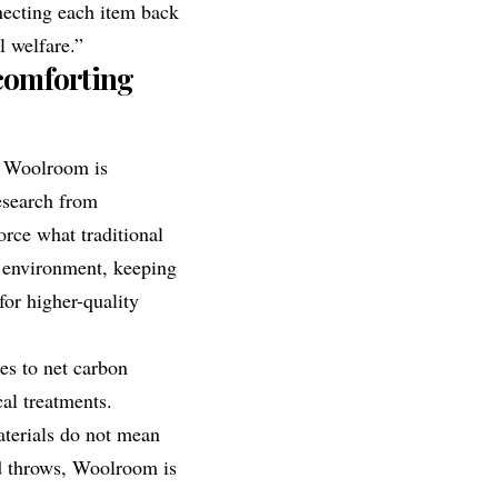
necting each item back
l welfare.”
 comforting
, Woolroom is
esearch from
orce what traditional
p environment, keeping
or higher-quality
tes to net carbon
al treatments.
terials do not mean
nd throws, Woolroom is