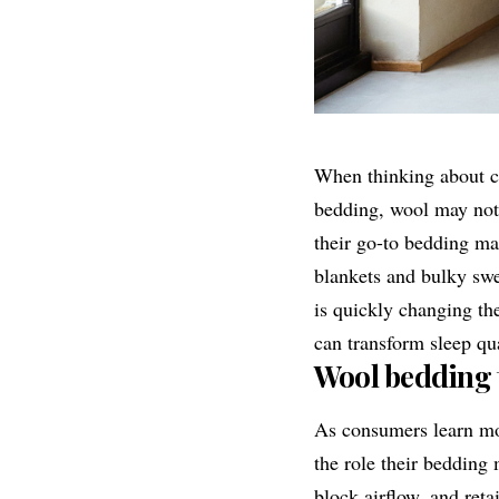
When thinking about cl
bedding, wool may not 
their go-to bedding ma
blankets and bulky sw
is quickly changing t
can transform sleep qu
Wool bedding to
As consumers learn mor
the role their bedding
block airflow, and reta