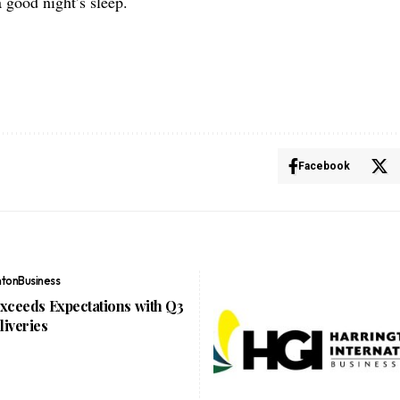
a good night’s sleep.
Facebook
nton
Business
Exceeds Expectations with Q3
liveries