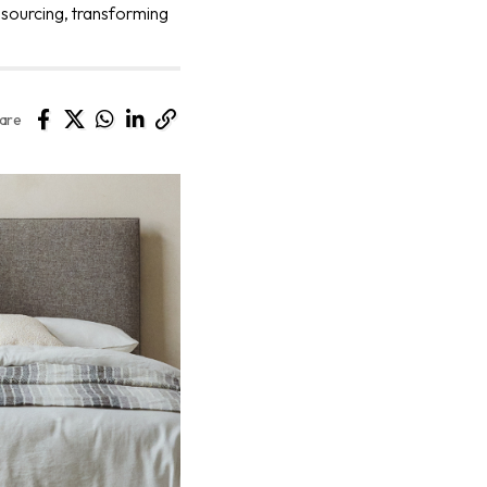
 sourcing, transforming
are