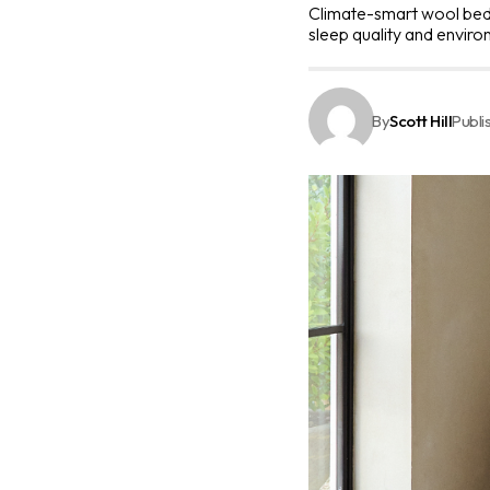
Climate-smart wool bedd
sleep quality and enviro
By
Scott Hill
Publi