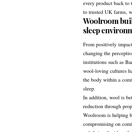
every product back to 
to trusted UK farms, w
Woolroom build
sleep environ
From positively impac
changing the percepti
institutions such as
Ba
wool-loving cultures h
the body within a comf
sleep.
In addition, wool is be
reduction through prop
Woolroom is helping b
compromising on comfor