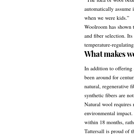
automatically assume it
when we were kids.”
Woolroom has shown th
and fiber selection. It
temperature-regulatin
What makes wo
In addition to offering
been around for centuri
natural, regenerative f
synthetic fibers are not
Natural wool requires 
environmental impact. I
within 18 months, rathe
Tattersall is proud of