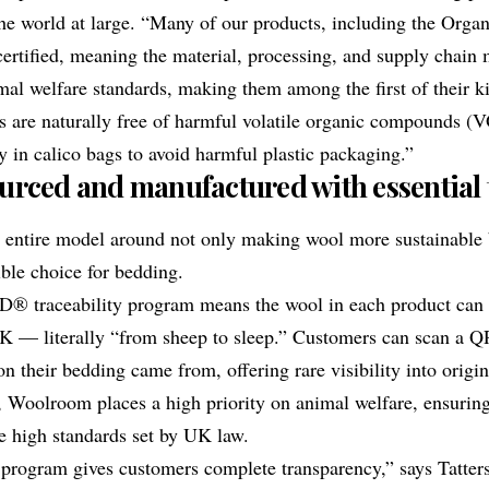
he world at large. “Many of our products, including the
Organ
rtified, meaning the material, processing, and supply chain m
al welfare standards, making them among the first of their ki
s are naturally free of harmful volatile organic compounds 
y in calico bags to avoid harmful plastic packaging.”
ourced and manufactured with essential
s entire model around not only making wool more sustainable 
ible choice for bedding.
D® traceability
program means the wool in each product can 
UK — literally “from sheep to sleep.” Customers can scan a Q
on their bedding came from, offering rare visibility into orig
y, Woolroom places a high priority on animal welfare, ensuring
e high standards set by UK law.
 program gives customers complete transparency,” says Tatters