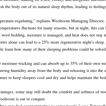
sh the body out of its
natural sleep rhythm
, leading to feeling
mperature-regulating,” explains Woolroom Managing Director,
emperatures fluctuate for many reasons, but at night, this can
h wool bedding, moisture is managed, and heat does not stay t
rter alone can lead to a 25% more regenerative night’s sleep
ple learn how many of their sleeping problems could be solved 
re moisture-wicking and can
absorb up to 35% of their own we
awing humidity away from the body and releasing it into the ai
ture to keep sleepers cool and dry and helps maintain the bod
antages, some may still doubt the comfort and softness of wool
Woolroom is out to conquer.
ing may feel counterintuitive to some people,” says Tattersal