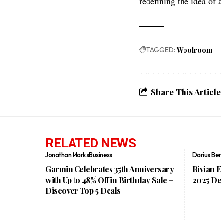
redefining the idea of 
TAGGED:
Woolroom
Share This Article
RELATED NEWS
Jonathan Marks
Business
Darius Be
Garmin Celebrates 35th Anniversary
Rivian 
with Up to 48% Off in Birthday Sale –
2025 De
Discover Top 5 Deals