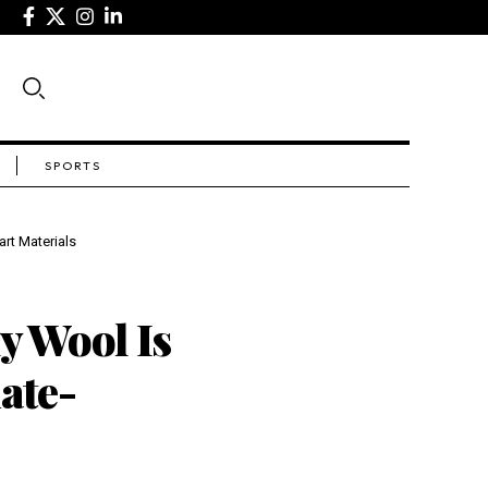
SPORTS
rt Materials
 Wool Is
ate-