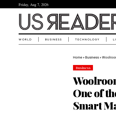
Friday, Aug 7, 2026
WORLD
BUSINESS
TECHNOLOGY
L
Home
»
Business
»
Woolroom
Business
Woolroom
One of th
Smart Ma