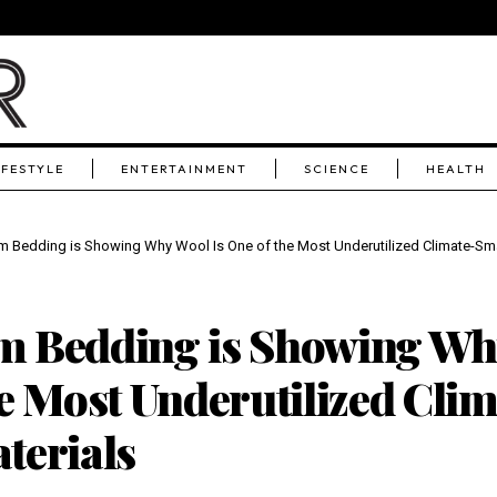
IFESTYLE
ENTERTAINMENT
SCIENCE
HEALTH
 Bedding is Showing Why Wool Is One of the Most Underutilized Climate-Sma
 Bedding is Showing Why
e Most Underutilized Clim
terials