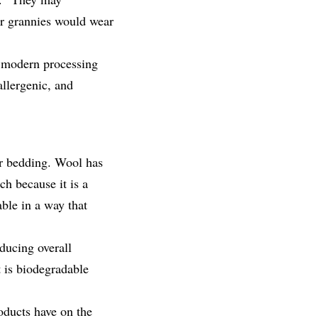
our grannies would wear
 modern processing
allergenic, and
for bedding. Wool has
ch because it is a
able in a way that
ducing overall
t is biodegradable
oducts have on the