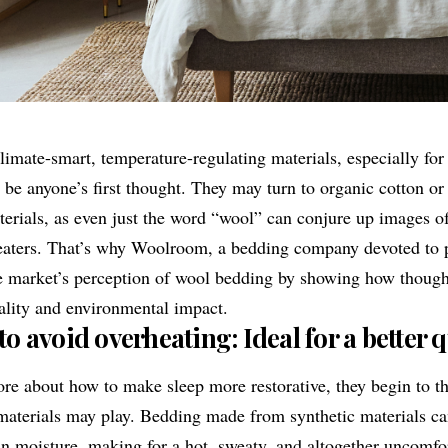
imate-smart, temperature-regulating materials, especially for
be anyone’s first thought. They may turn to organic cotton or 
terials, as even just the word “wool” can conjure up images o
eaters. That’s why
Woolroom
, a bedding company devoted to p
he market’s perception of wool bedding by showing how though
ality and environmental impact.
 avoid overheating: Ideal for a better qu
e about how to make sleep more restorative, they begin to th
 materials may play. Bedding made from synthetic materials c
in moisture, making for a hot, sweaty, and altogether uncomfor