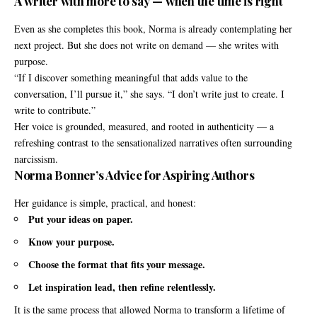
A writer with more to say — when the time is right
Even as she completes this book, Norma is already contemplating her
next project. But she does not write on demand — she writes with
purpose.
“If I discover something meaningful that adds value to the
conversation, I’ll pursue it,” she says. “I don’t write just to create. I
write to contribute.”
Her voice is grounded, measured, and rooted in authenticity — a
refreshing contrast to the sensationalized narratives often surrounding
narcissism.
Norma Bonner’s Advice for Aspiring Authors
Her guidance is simple, practical, and honest:
Put your ideas on paper.
Know your purpose.
Choose the format that fits your message.
Let inspiration lead, then refine relentlessly.
It is the same process that allowed Norma to transform a lifetime of