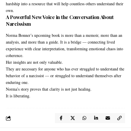
hardship into a resource that will help countless others understand their
own.
A Powerful New Voice in the Conversation About
Narcissism
Norma Bonner’s upcoming book is more than a memoir, more than an
analysis, and more than a guide. It is a bridge — connecting lived
experience with clear interpretation, transforming emotional chaos into
coherence.
Her insights are not only valuable.
They are necessary for anyone who has ever struggled to understand the
behavior of a narcissist — or struggled to understand themselves after
enduring one.
Norma’s story proves that clarity is not just healing.
It is liberating.