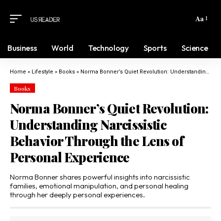
Aa
Business
World
Technology
Sports
Science
Home
»
Lifestyle
»
Books
»
Norma Bonner’s Quiet Revolution: Understanding Narcissistic Behavior Through the Lens of Personal Experience
Books
Norma Bonner’s Quiet Revolution:
Understanding Narcissistic
Behavior Through the Lens of
Personal Experience
Norma Bonner shares powerful insights into narcissistic
families, emotional manipulation, and personal healing
through her deeply personal experiences.