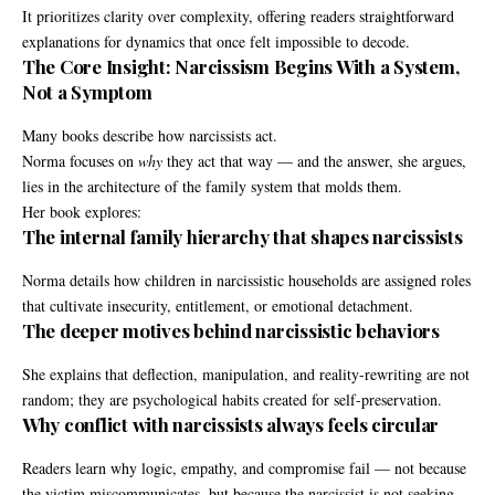
It prioritizes clarity over complexity, offering readers straightforward
explanations for dynamics that once felt impossible to decode.
The Core Insight: Narcissism Begins With a System,
Not a Symptom
Many books describe how narcissists act.
Norma focuses on
why
they act that way — and the answer, she argues,
lies in the architecture of the family system that molds them.
Her book explores:
The internal family hierarchy that shapes narcissists
Norma details how children in narcissistic households are assigned roles
that cultivate insecurity, entitlement, or emotional detachment.
The deeper motives behind narcissistic behaviors
She explains that deflection, manipulation, and reality-rewriting are not
random; they are psychological habits created for self-preservation.
Why conflict with narcissists always feels circular
Readers learn why logic, empathy, and compromise fail — not because
the victim miscommunicates, but because the narcissist is not seeking