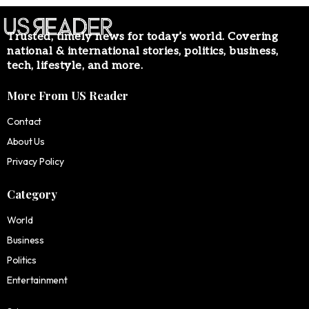
Trusted, timely news for today’s world. Covering
national & international stories, politics, business,
tech, lifestyle, and more.
More From US Reader
Contact
About Us
Privacy Policy
Category
World
Business
Politics
Entertainment