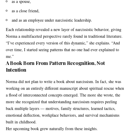
as a spouse,
as a close friend,
and as an employee under narcissistic leadership.
Each relationship revealed a new layer of narcissistic behavior, giving
Norma a multifaceted perspective rarely found in traditional literature.
“I’ve experienced every version of this dynamic,” she explains. “And
over time, I started seeing patterns that no one had ever explained to
me.”
A Book Born From Pattern Recognition, Not
Intention
Norma did not plan to write a book about narcissism. In fact, she was
working on an entirely different manuscript about spiritual rescue when
a flood of interconnected concepts emerged. The more she wrote, the
more she recognized that understanding narcissism requires peeling
back multiple layers — motives, family structures, learned tactics,
emotional deflection, workplace behaviors, and survival mechanisms
built in childhood.
Her upcoming book grew naturally from these insights.