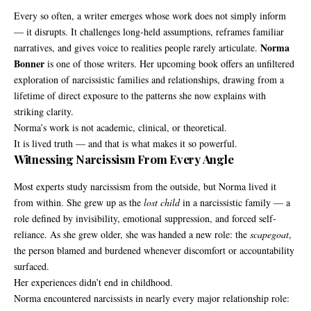
Every so often, a writer emerges whose work does not simply inform
— it disrupts. It challenges long-held assumptions, reframes familiar
Norma
narratives, and gives voice to realities people rarely articulate.
Bonner
is one of those writers. Her upcoming book offers an unfiltered
exploration of narcissistic families and relationships, drawing from a
lifetime of direct exposure to the patterns she now explains with
striking clarity.
Norma’s work is not academic, clinical, or theoretical.
It is lived truth — and that is what makes it so powerful.
Witnessing Narcissism From Every Angle
Most experts study narcissism from the outside, but Norma lived it
from within. She grew up as the
lost child
in a narcissistic family — a
role defined by invisibility, emotional suppression, and forced self-
reliance. As she grew older, she was handed a new role: the
scapegoat
,
the person blamed and burdened whenever discomfort or accountability
surfaced.
Her experiences didn’t end in childhood.
Norma encountered narcissists in nearly every major relationship role: