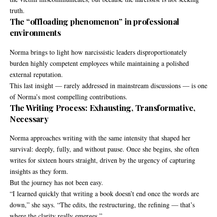
truth.
The “offloading phenomenon” in professional
environments
Norma brings to light how narcissistic leaders disproportionately
burden highly competent employees while maintaining a polished
external reputation.
This last insight — rarely addressed in mainstream discussions — is one
of Norma’s most compelling contributions.
The Writing Process: Exhausting, Transformative,
Necessary
Norma approaches writing with the same intensity that shaped her
survival: deeply, fully, and without pause. Once she begins, she often
writes for sixteen hours straight, driven by the urgency of capturing
insights as they form.
But the journey has not been easy.
“I learned quickly that writing a book doesn’t end once the words are
down,” she says. “The edits, the restructuring, the refining — that’s
where the clarity really emerges.”