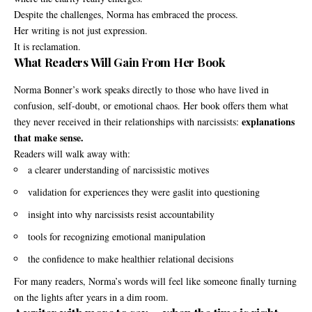
Despite the challenges, Norma has embraced the process.
Her writing is not just expression.
It is reclamation.
What Readers Will Gain From Her Book
Norma Bonner’s work speaks directly to those who have lived in
confusion, self-doubt, or emotional chaos. Her book offers them what
explanations
they never received in their relationships with narcissists:
that make sense.
Readers will walk away with:
a clearer understanding of narcissistic motives
validation for experiences they were gaslit into questioning
insight into why narcissists resist accountability
tools for recognizing emotional manipulation
the confidence to make healthier relational decisions
For many readers, Norma’s words will feel like someone finally turning
on the lights after years in a dim room.