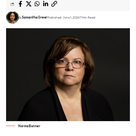
By
Samantha Greer
Published: June 1, 2026
7 Min Read
Norma Bonner