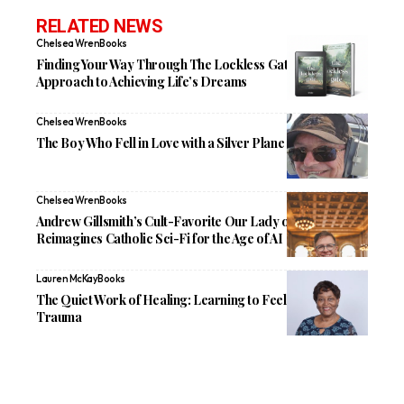
RELATED NEWS
Chelsea Wren
Books
Finding Your Way Through The Lockless Gate: A New
Approach to Achieving Life’s Dreams
Chelsea Wren
Books
The Boy Who Fell in Love with a Silver Plane
Chelsea Wren
Books
Andrew Gillsmith’s Cult-Favorite Our Lady of the Artilects
Reimagines Catholic Sci-Fi for the Age of AI
Lauren McKay
Books
The Quiet Work of Healing: Learning to Feel Again After
Trauma