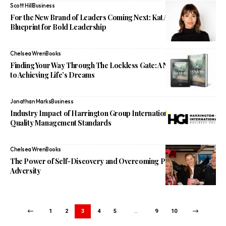
Scott Hill
Business
For the New Brand of Leaders Coming Next: Kat Alvarez’s
Blueprint for Bold Leadership
Chelsea Wren
Books
Finding Your Way Through The Lockless Gate: A New Approach
to Achieving Life’s Dreams
Jonathan Marks
Business
Industry Impact of Harrington Group International on Digital
Quality Management Standards
Chelsea Wren
Books
The Power of Self-Discovery and Overcoming Personal
Adversity
1
2
3
4
5
…
9
10