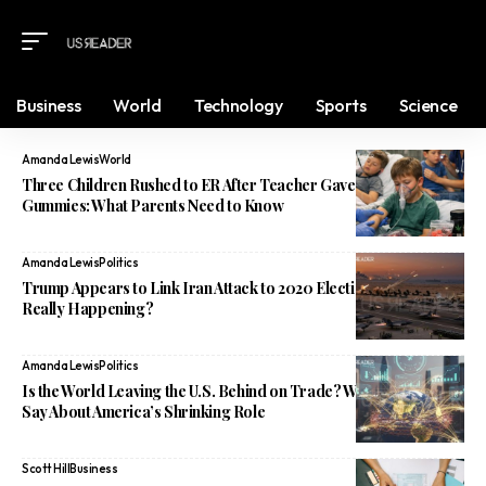
Business
World
Technology
Sports
Science
Amanda Lewis
World
Three Children Rushed to ER After Teacher Gave Them Weed
Gummies: What Parents Need to Know
Amanda Lewis
Politics
Trump Appears to Link Iran Attack to 2020 Election Loss: What’s
Really Happening?
Amanda Lewis
Politics
Is the World Leaving the U.S. Behind on Trade? What Experts
Say About America’s Shrinking Role
Scott Hill
Business