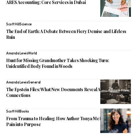
ARES Accounting: Core Services in Dubai
Scott Hill
Science
The End of Earth: A Debate Between Fiery Demise and Lifeless
Ruin
Amanda Lewis
World
Hunt for Missing Grandmother Takes Shocking Turn:
Unidentified Body Found in Woods
Amanda Lewis
General
The Epstein Files: What New Documents Reveal About Powerful
Connections
Scott Hill
Books
From Trauma to Healing: How Author Tonya McBean Turned
Pain into Purpose