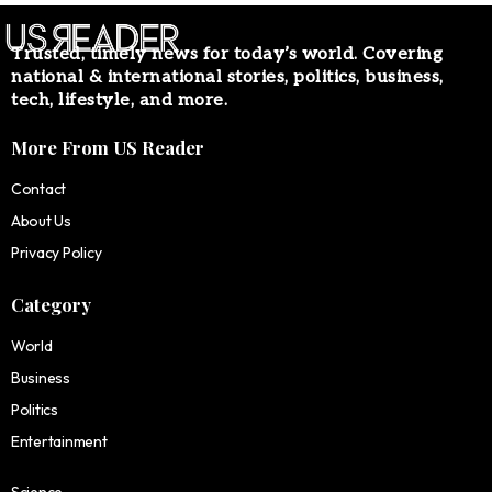
Trusted, timely news for today’s world. Covering
national & international stories, politics, business,
tech, lifestyle, and more.
More From US Reader
Contact
About Us
Privacy Policy
Category
World
Business
Politics
Entertainment